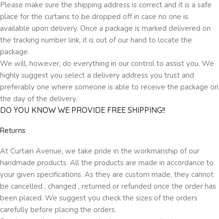
Please make sure the shipping address is correct and it is a safe
place for the curtains to be dropped off in case no one is
available upon delivery. Once a package is marked delivered on
the tracking number link, it is out of our hand to locate the
package.
We will, however, do everything in our control to assist you. We
highly suggest you select a delivery address you trust and
preferably one where someone is able to receive the package on
the day of the delivery.
DO YOU KNOW WE PROVIDE FREE SHIPPING!!
Returns
At Curtain Avenue, we take pride in the workmanship of our
handmade products. All the products are made in accordance to
your given specifications. As they are custom made, they cannot
be cancelled , changed , returned or refunded once the order has
been placed. We suggest you check the sizes of the orders
carefully before placing the orders.