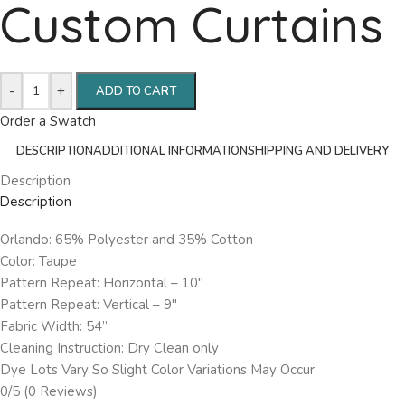
Custom Curtains
-
+
ADD TO CART
Order a Swatch
DESCRIPTION
ADDITIONAL INFORMATION
SHIPPING AND DELIVERY
Description
Description
Orlando: 65% Polyester and 35% Cotton
Color: Taupe
Pattern Repeat: Horizontal – 10″
Pattern Repeat: Vertical – 9″
Fabric Width: 54”
Cleaning Instruction: Dry Clean only
Dye Lots Vary So Slight Color Variations May Occur
0/5
(0 Reviews)