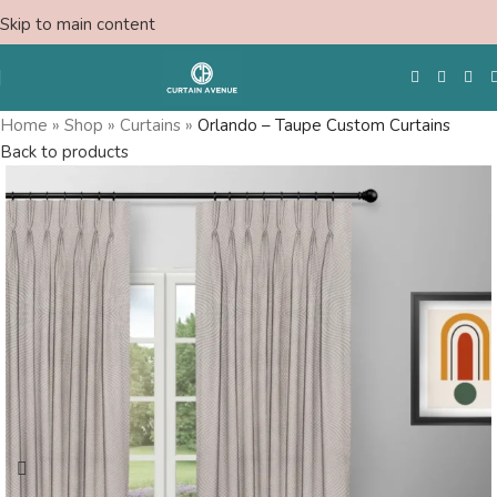
Skip to main content
Home
»
Shop
»
Curtains
»
Orlando – Taupe Custom Curtains
Back to products
Free Swatches