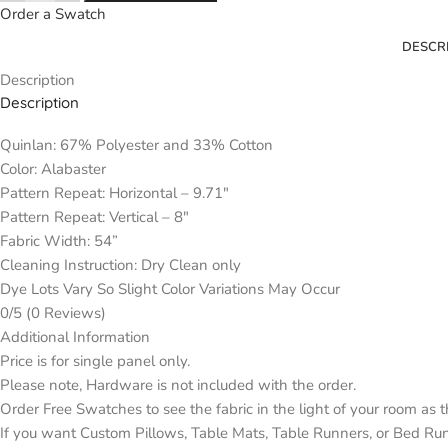
Order a Swatch
DESCR
Description
Description
Quinlan: 67% Polyester and 33% Cotton
Color: Alabaster
Pattern Repeat: Horizontal – 9.71″
Pattern Repeat: Vertical – 8″
Fabric Width: 54”
Cleaning Instruction: Dry Clean only
Dye Lots Vary So Slight Color Variations May Occur
0/5
(0 Reviews)
Additional Information
Price is for single panel only.
Please note, Hardware is not included with the order.
Order Free Swatches to see the fabric in the light of your room as 
If you want Custom Pillows, Table Mats, Table Runners, or Bed Ru