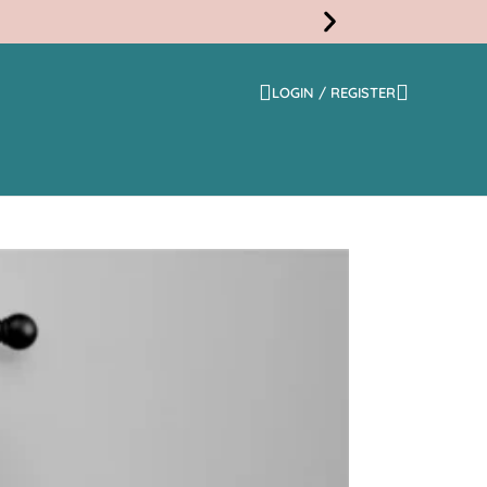
LOGIN / REGISTER
Free
Shippi