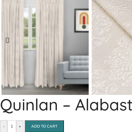
Quinlan – Alabas
-
+
ADD TO CART