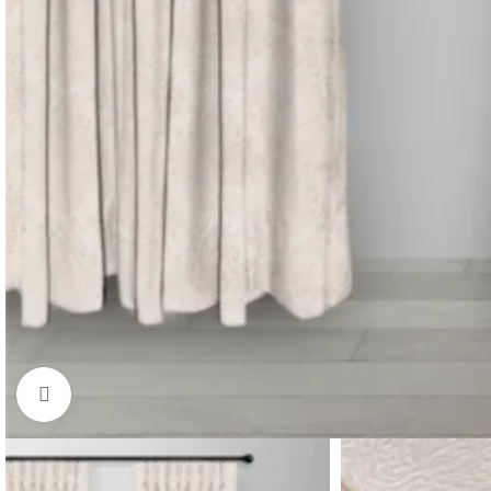
Click to enlarge