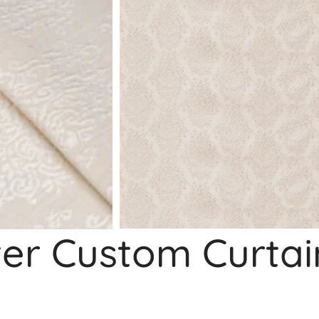
ter Custom Curtai