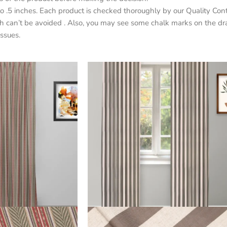
o .5 inches. Each product is checked thoroughly by our Quality Con
h can’t be avoided . Also, you may see some chalk marks on the dr
ssues.