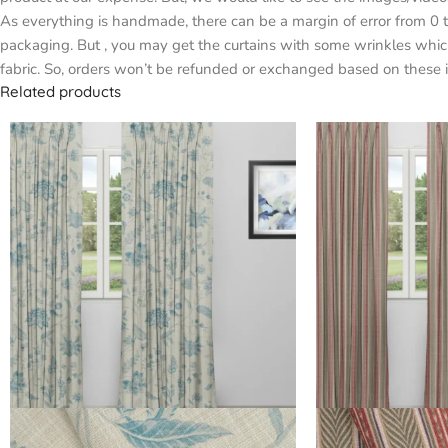
As everything is handmade, there can be a margin of error from 0 t
packaging. But , you may get the curtains with some wrinkles whic
fabric. So, orders won’t be refunded or exchanged based on these i
Related products