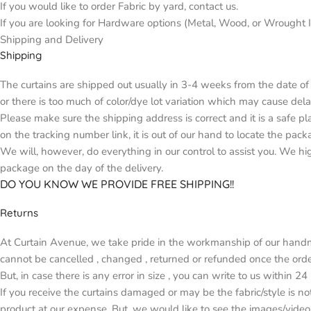
If you would like to order Fabric by yard, contact us.
If you are looking for Hardware options (Metal, Wood, or Wrought Ir
Shipping and Delivery
Shipping
The curtains are shipped out usually in 3-4 weeks from the date of 
or there is too much of color/dye lot variation which may cause d
Please make sure the shipping address is correct and it is a safe p
on the tracking number link, it is out of our hand to locate the pack
We will, however, do everything in our control to assist you. We h
package on the day of the delivery.
DO YOU KNOW WE PROVIDE FREE SHIPPING!!
Returns
At Curtain Avenue, we take pride in the workmanship of our handma
cannot be cancelled , changed , returned or refunded once the orde
But, in case there is any error in size , you can write to us within 2
If you receive the curtains damaged or may be the fabric/style is n
product at our expense. But, we would like to see the images/video