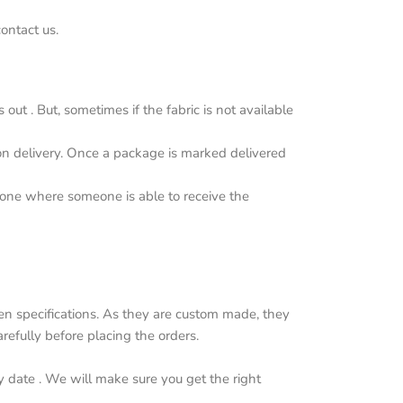
ontact us.
ut . But, sometimes if the fabric is not available
upon delivery. Once a package is marked delivered
y one where someone is able to receive the
n specifications. As they are custom made, they
efully before placing the orders.
y date . We will make sure you get the right