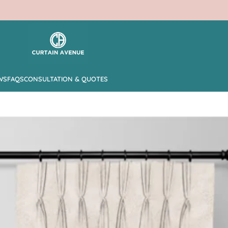
WS
FAQS
CONSULTATION & QUOTES