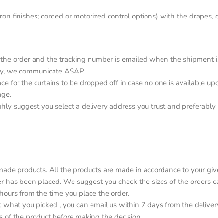
on finishes; corded or motorized control options) with the drapes, c
the order and the tracking number is emailed when the shipment is o
elay, we communicate ASAP.
lace for the curtains to be dropped off in case no one is available 
age.
ighly suggest you select a delivery address you trust and preferabl
de products. All the products are made in accordance to your give
r has been placed. We suggest you check the sizes of the orders car
4 hours from the time you place the order.
ot what you picked , you can email us within 7 days from the deliver
s of the product before making the decision.