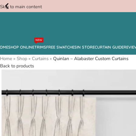
Skip to main content
Free
NEW
Swatches
OME
SHOP ONLINE
TRIMS
FREE SWATCHES
IN STORE
CURTAIN GUIDE
REVIE
Home
»
Shop
»
Curtains
»
Quinlan – Alabaster Custom Curtains
Back to products