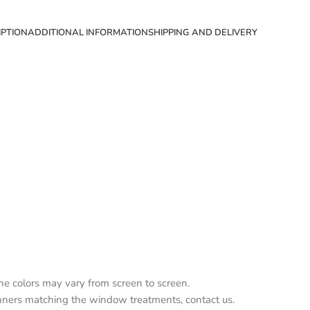
IPTION
ADDITIONAL INFORMATION
SHIPPING AND DELIVERY
the colors may vary from screen to screen.
nners matching the window treatments, contact us.