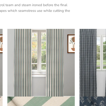
trol team and steam ironed before the final
apes which seamstress use while cutting the