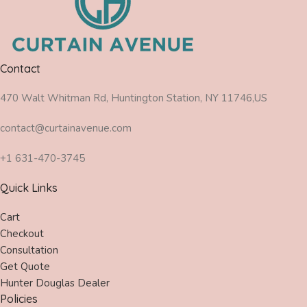
Contact
470 Walt Whitman Rd, Huntington Station, NY 11746,US
contact@curtainavenue.com
+1 631-470-3745
Quick Links
Cart
Checkout
Consultation
Get Quote
Hunter Douglas Dealer
Policies