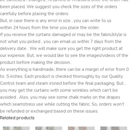
been placed. We suggest you check the sizes of the orders
carefully before placing the orders.
But, in case there is any error in size , you can write to us
within 24 hours from the time you place the order.
If you receive the curtains damaged or may be the fabric/style is
not what you picked , you can email us within 7 days from the
delivery date . We will make sure you get the right product at
our expense. But, we would like to see the images/videos of the
product before making the decision.
As everything is handmade, there can be a margin of error from 0
to .5 inches. Each product is checked thoroughly by our Quality
Control team and steam ironed before the final packaging. But ,
you may get the curtains with some wrinkles which can’t be
avoided . Also, you may see some chalk marks on the drapes
which seamstress use while cutting the fabric. So, orders won’t
be refunded or exchanged based on these issues.
Related products