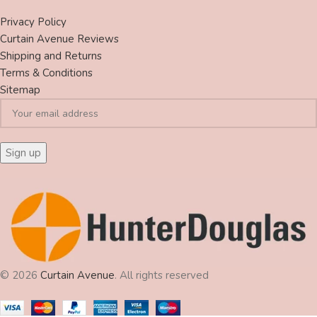
Privacy Policy
Curtain Avenue Reviews
Shipping and Returns
Terms & Conditions
Sitemap
© 2026
Curtain Avenue
. All rights reserved