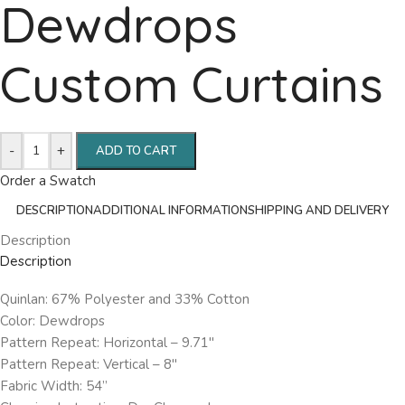
Dewdrops
Custom Curtains
-
+
ADD TO CART
Order a Swatch
DESCRIPTION
ADDITIONAL INFORMATION
SHIPPING AND DELIVERY
Description
Description
Quinlan: 67% Polyester and 33% Cotton
Color: Dewdrops
Pattern Repeat: Horizontal – 9.71″
Pattern Repeat: Vertical – 8″
Fabric Width: 54”