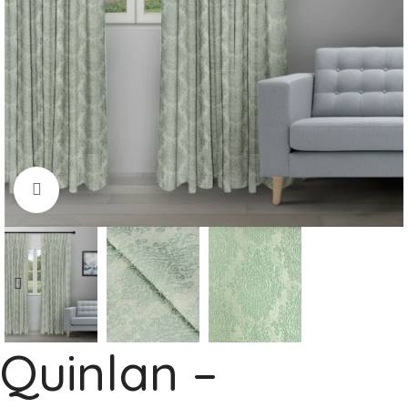
Click to enlarge
Quinlan –