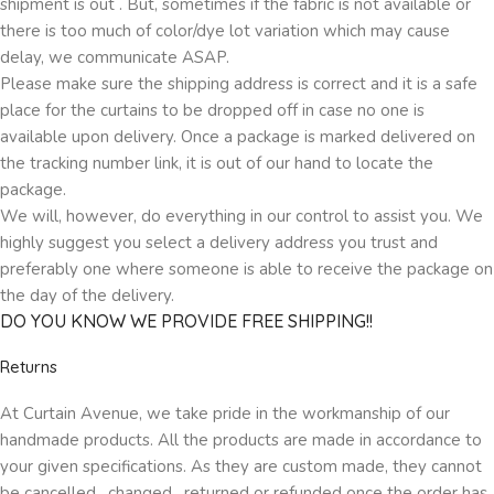
shipment is out . But, sometimes if the fabric is not available or
there is too much of color/dye lot variation which may cause
delay, we communicate ASAP.
Please make sure the shipping address is correct and it is a safe
place for the curtains to be dropped off in case no one is
available upon delivery. Once a package is marked delivered on
the tracking number link, it is out of our hand to locate the
package.
We will, however, do everything in our control to assist you. We
highly suggest you select a delivery address you trust and
preferably one where someone is able to receive the package on
the day of the delivery.
DO YOU KNOW WE PROVIDE FREE SHIPPING!!
Returns
At Curtain Avenue, we take pride in the workmanship of our
handmade products. All the products are made in accordance to
your given specifications. As they are custom made, they cannot
be cancelled , changed , returned or refunded once the order has