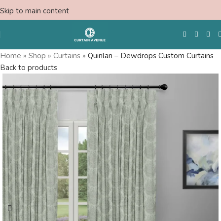
Skip to main content
Home
»
Shop
»
Curtains
»
Quinlan – Dewdrops Custom Curtains
Back to products
Free Swatches