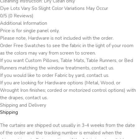
Cleaning Instruction: Dry Clean only
Dye Lots Vary So Slight Color Variations May Occur
0/5
(0 Reviews)
Additional Information
Price is for single panel only.
Please note, Hardware is not included with the order.
Order Free Swatches to see the fabric in the light of your room
as the colors may vary from screen to screen.
If you want Custom Pillows, Table Mats, Table Runners, or Bed
Runners matching the window treatments, contact us.
If you would like to order Fabric by yard, contact us.
If you are looking for Hardware options (Metal, Wood, or
Wrought Iron finishes; corded or motorized control options) with
the drapes, contact us.
Shipping and Delivery
Shipping
The curtains are shipped out usually in 3-4 weeks from the date
of the order and the tracking number is emailed when the