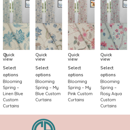
Quick
Quick
Quick
Quick
view
view
view
view
Select
Select
Select
Select
options
options
options
options
Blooming
Blooming
Blooming
Blooming
Spring –
Spring – My
Spring – My
Spring –
Linen Blue
Blue Custom
Pink Custom
Rosy Aqua
Custom
Curtains
Curtains
Custom
Curtains
Curtains