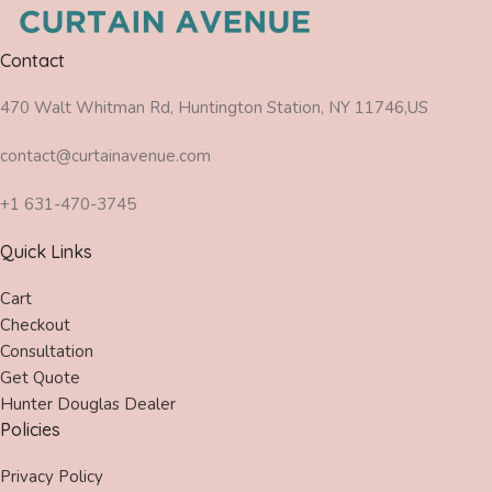
Contact
470 Walt Whitman Rd, Huntington Station, NY 11746,US
contact@curtainavenue.com
+1 631-470-3745
Quick Links
Cart
Checkout
Consultation
Get Quote
Hunter Douglas Dealer
Policies
Privacy Policy