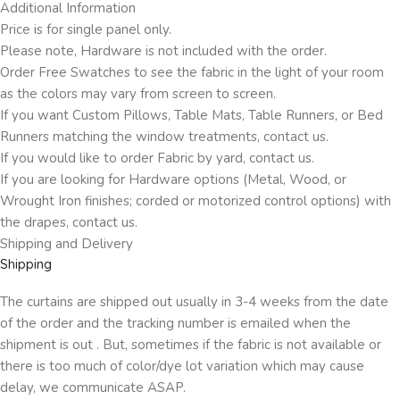
Additional Information
Price is for single panel only.
Please note, Hardware is not included with the order.
Order Free Swatches to see the fabric in the light of your room
as the colors may vary from screen to screen.
If you want Custom Pillows, Table Mats, Table Runners, or Bed
Runners matching the window treatments, contact us.
If you would like to order Fabric by yard, contact us.
If you are looking for Hardware options (Metal, Wood, or
Wrought Iron finishes; corded or motorized control options) with
the drapes, contact us.
Shipping and Delivery
Shipping
The curtains are shipped out usually in 3-4 weeks from the date
of the order and the tracking number is emailed when the
shipment is out . But, sometimes if the fabric is not available or
there is too much of color/dye lot variation which may cause
delay, we communicate ASAP.