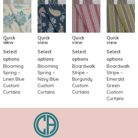
Quick
Quick
Quick
Quick
view
view
view
view
Select
Select
Select
Select
options
options
options
options
Blooming
Blooming
Boardwalk
Boardwalk
Spring –
Spring –
Stripe –
Stripe –
Linen Blue
Navy Blue
Burgundy
Emerald
Custom
Custom
Custom
Green
Curtains
Curtains
Curtains
Custom
Curtains