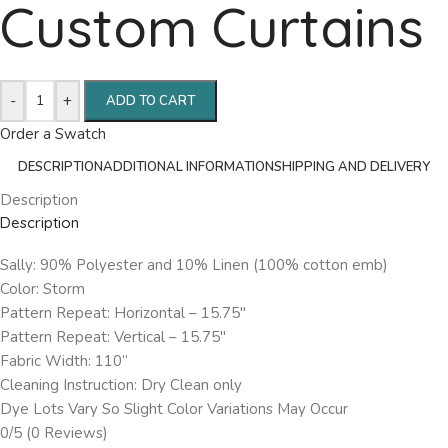
Custom Curtains
-
+
ADD TO CART
Order a Swatch
DESCRIPTION
ADDITIONAL INFORMATION
SHIPPING AND DELIVERY
Description
Description
Sally: 90% Polyester and 10% Linen (100% cotton emb)
Color: Storm
Pattern Repeat: Horizontal – 15.75″
Pattern Repeat: Vertical – 15.75″
Fabric Width: 110”
Cleaning Instruction: Dry Clean only
Dye Lots Vary So Slight Color Variations May Occur
0/5
(0 Reviews)