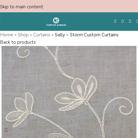
Skip to main content
Home
»
Shop
»
Curtains
»
Sally – Storm Custom Curtains
Back to products
Free Swatches