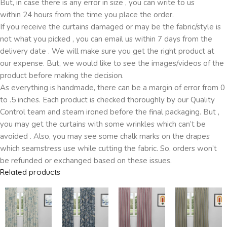
But, in case there is any error in size , you can write to us
within 24 hours from the time you place the order.
If you receive the curtains damaged or may be the fabric/style is
not what you picked , you can email us within 7 days from the
delivery date . We will make sure you get the right product at
our expense. But, we would like to see the images/videos of the
product before making the decision.
As everything is handmade, there can be a margin of error from 0
to .5 inches. Each product is checked thoroughly by our Quality
Control team and steam ironed before the final packaging. But ,
you may get the curtains with some wrinkles which can’t be
avoided . Also, you may see some chalk marks on the drapes
which seamstress use while cutting the fabric. So, orders won’t
be refunded or exchanged based on these issues.
Related products