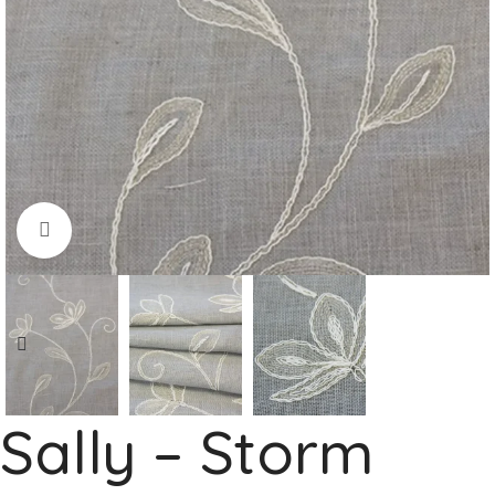
Click to enlarge
Sally – Storm