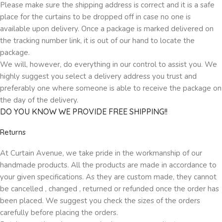
Please make sure the shipping address is correct and it is a safe
place for the curtains to be dropped off in case no one is
available upon delivery. Once a package is marked delivered on
the tracking number link, it is out of our hand to locate the
package.
We will, however, do everything in our control to assist you. We
highly suggest you select a delivery address you trust and
preferably one where someone is able to receive the package on
the day of the delivery.
DO YOU KNOW WE PROVIDE FREE SHIPPING!!
Returns
At Curtain Avenue, we take pride in the workmanship of our
handmade products. All the products are made in accordance to
your given specifications. As they are custom made, they cannot
be cancelled , changed , returned or refunded once the order has
been placed. We suggest you check the sizes of the orders
carefully before placing the orders.