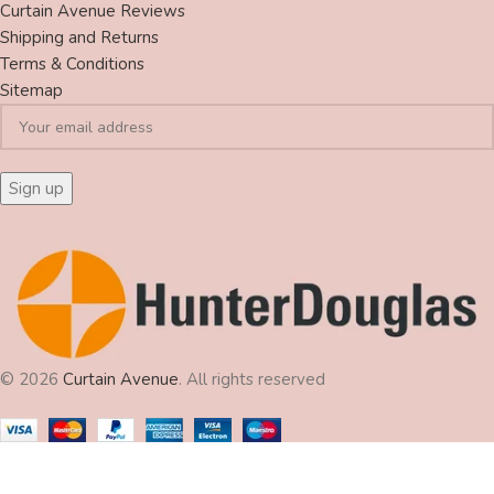
Curtain Avenue Reviews
Shipping and Returns
Terms & Conditions
Sitemap
© 2026
Curtain Avenue
. All rights reserved