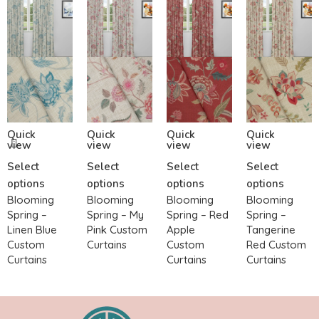
Quick
Quick
Quick
Quick
view
view
view
view
Select
Select
Select
Select
options
options
options
options
Blooming
Blooming
Blooming
Blooming
Spring –
Spring – My
Spring – Red
Spring –
Linen Blue
Pink Custom
Apple
Tangerine
Custom
Curtains
Custom
Red Custom
Curtains
Curtains
Curtains