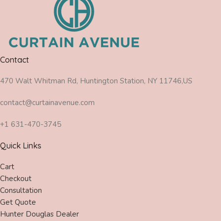
Contact
470 Walt Whitman Rd, Huntington Station, NY 11746,US
contact@curtainavenue.com
+1 631-470-3745
Quick Links
Cart
Checkout
Consultation
Get Quote
Hunter Douglas Dealer