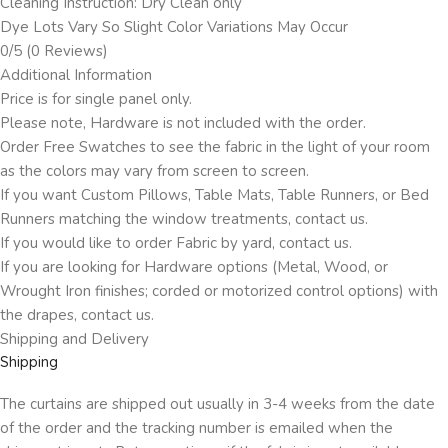
Cleaning Instruction: Dry Clean only
Dye Lots Vary So Slight Color Variations May Occur
0/5
(0 Reviews)
Additional Information
Price is for single panel only.
Please note, Hardware is not included with the order.
Order Free Swatches to see the fabric in the light of your room
as the colors may vary from screen to screen.
If you want Custom Pillows, Table Mats, Table Runners, or Bed
Runners matching the window treatments, contact us.
If you would like to order Fabric by yard, contact us.
If you are looking for Hardware options (Metal, Wood, or
Wrought Iron finishes; corded or motorized control options) with
the drapes, contact us.
Shipping and Delivery
Shipping
The curtains are shipped out usually in 3-4 weeks from the date
of the order and the tracking number is emailed when the