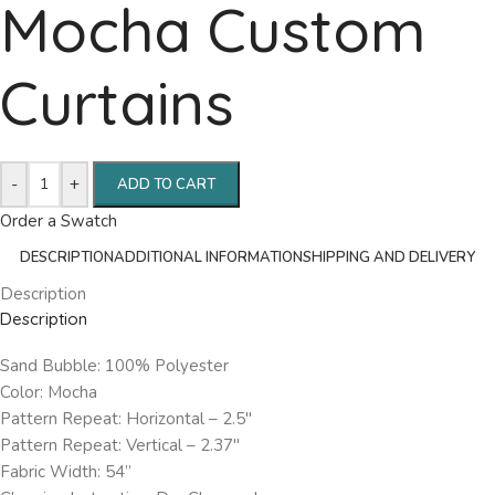
Mocha Custom
Curtains
-
+
ADD TO CART
Order a Swatch
DESCRIPTION
ADDITIONAL INFORMATION
SHIPPING AND DELIVERY
Description
Description
Sand Bubble: 100% Polyester
Color: Mocha
Pattern Repeat: Horizontal – 2.5″
Pattern Repeat: Vertical – 2.37″
Fabric Width: 54”