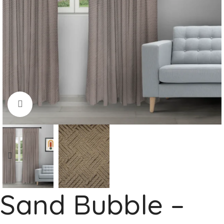
Click to enlarge
Sand Bubble –