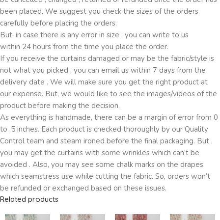
been placed. We suggest you check the sizes of the orders
carefully before placing the orders.
But, in case there is any error in size , you can write to us
within 24 hours from the time you place the order.
If you receive the curtains damaged or may be the fabric/style is
not what you picked , you can email us within 7 days from the
delivery date . We will make sure you get the right product at
our expense. But, we would like to see the images/videos of the
product before making the decision.
As everything is handmade, there can be a margin of error from 0
to .5 inches. Each product is checked thoroughly by our Quality
Control team and steam ironed before the final packaging. But ,
you may get the curtains with some wrinkles which can’t be
avoided . Also, you may see some chalk marks on the drapes
which seamstress use while cutting the fabric. So, orders won’t
be refunded or exchanged based on these issues.
Related products