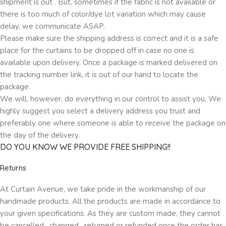
shipment is out . But, sometimes if the fabric is not available or
there is too much of color/dye lot variation which may cause
delay, we communicate ASAP.
Please make sure the shipping address is correct and it is a safe
place for the curtains to be dropped off in case no one is
available upon delivery. Once a package is marked delivered on
the tracking number link, it is out of our hand to locate the
package.
We will, however, do everything in our control to assist you. We
highly suggest you select a delivery address you trust and
preferably one where someone is able to receive the package on
the day of the delivery.
DO YOU KNOW WE PROVIDE FREE SHIPPING!!
Returns
At Curtain Avenue, we take pride in the workmanship of our
handmade products. All the products are made in accordance to
your given specifications. As they are custom made, they cannot
be cancelled , changed , returned or refunded once the order has