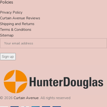
Policies
Privacy Policy
Curtain Avenue Reviews
Shipping and Returns
Terms & Conditions
Sitemap
© 2026
Curtain Avenue
. All rights reserved