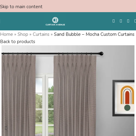
Skip to main content
Home
»
Shop
»
Curtains
»
Sand Bubble – Mocha Custom Curtains
Back to products
Free Swatches