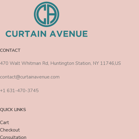
CONTACT
470 Walt Whitman Rd, Huntington Station, NY 11746,US
contact@curtainavenue.com
+1 631-470-3745
QUICK LINKS
Cart
Checkout
Consultation