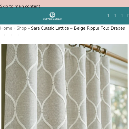
Skip to main content
Home
»
Shop
»
Sara Classic Lattice – Beige Ripple Fold Drapes
Free Swatches