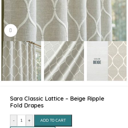
Click to enlarge
Sara Classic Lattice – Beige Ripple
Fold Drapes
-
+
ADD TO CART