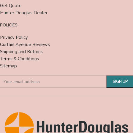
Get Quote
Hunter Douglas Dealer
POLICIES
Privacy Policy
Curtain Avenue Reviews
Shipping and Returns
Terms & Conditions
Sitemap