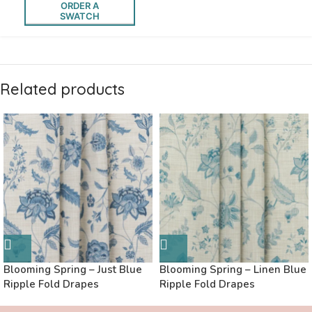
ORDER A
SWATCH
Related products
Blooming Spring – Just Blue
Blooming Spring – Linen Blue
Ripple Fold Drapes
Ripple Fold Drapes