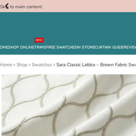
Skip to main content
Free
NEW
Swatches
OME
SHOP ONLINE
TRIMS
FREE SWATCHES
IN STORE
CURTAIN GUIDE
REVIE
Home
»
Shop
»
Swatches
»
Sara Classic Lattice – Brown Fabric Sw