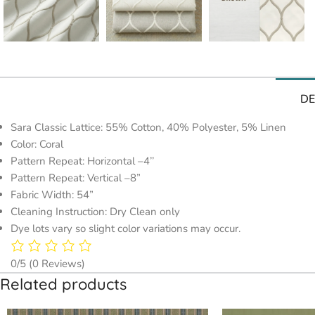
DE
Sara Classic Lattice: 55% Cotton, 40% Polyester, 5% Linen
Color: Coral
Pattern Repeat: Horizontal –4’’
Pattern Repeat: Vertical –8”
Fabric Width: 54”
Cleaning Instruction: Dry Clean only
Dye lots vary so slight color variations may occur.
0/5
(0 Reviews)
Related products