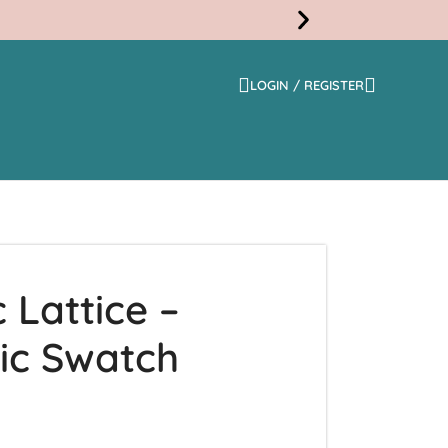
LOGIN / REGISTER
Free
Shippi
 Lattice –
ic Swatch