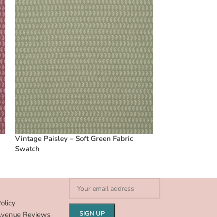
Vintage Paisley – Soft Green Fabric
Swatch
S
olicy
Avenue Reviews