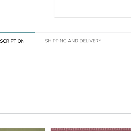
SHIPPING AND DELIVERY
SCRIPTION