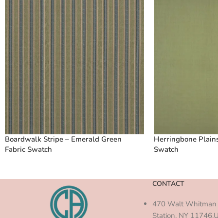
Boardwalk Stripe – Emerald Green
Herringbone Plains
Fabric Swatch
Swatch
CONTACT
470 Walt Whitman 
Station, NY 11746,