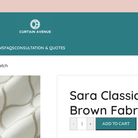
WS
FAQS
CONSULTATION & QUOTES
atch
Sara Classic
Brown Fabr
-
+
ADD TO CART