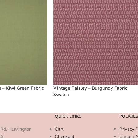
 – Kiwi Green Fabric
Vintage Paisley – Burgundy Fabric
Swatch
QUICK LINKS
POLICIE
Rd, Huntington
Cart
Privacy P
US
Checkout
Curtain 