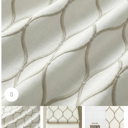
Click to enlarge