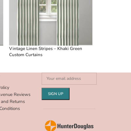
Vintage Linen Stripes – Khaki Green
Vintage Linen S
Custom Curtains
Custom Curtain
S
olicy
Avenue Reviews
 and Returns
Conditions