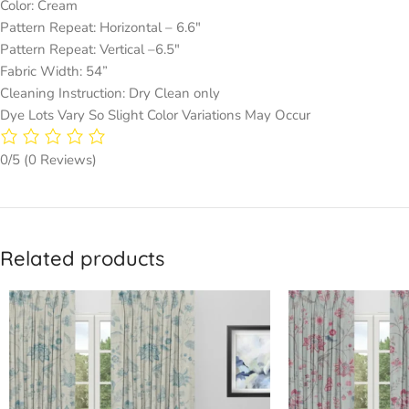
Color: Cream
Pattern Repeat: Horizontal – 6.6″
Pattern Repeat: Vertical –6.5″
Fabric Width: 54”
Cleaning Instruction: Dry Clean only
Dye Lots Vary So Slight Color Variations May Occur
0/5
(0 Reviews)
Related products