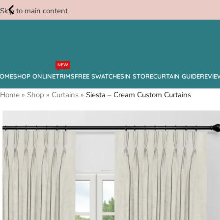
Skip to main content
Free
NEW
Swatches
OME
SHOP ONLINE
TRIMS
FREE SWATCHES
IN STORE
CURTAIN GUIDE
REVIE
Home
»
Shop
»
Curtains
»
Siesta – Cream Custom Curtains