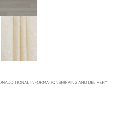
ON
ADDITIONAL INFORMATION
SHIPPING AND DELIVERY