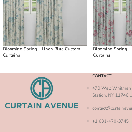
Blooming Spring – Linen Blue Custom
Blooming Spring –
Curtains
Curtains
CONTACT
470 Walt Whitman 
Station, NY 11746,
contact@curtainav
+1 631-470-3745