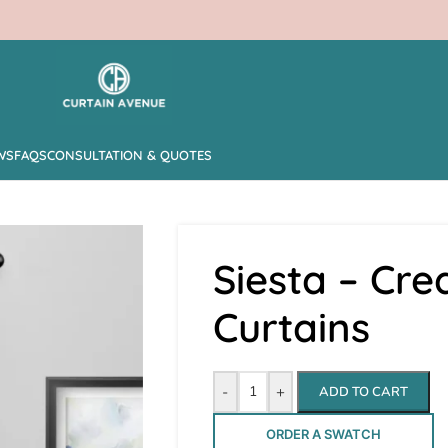
WS
FAQS
CONSULTATION & QUOTES
Siesta – Cr
Curtains
-
+
ADD TO CART
ORDER A SWATCH