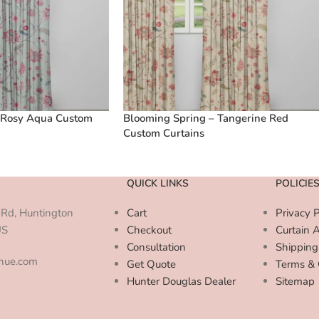
 Rosy Aqua Custom
Blooming Spring – Tangerine Red
Custom Curtains
QUICK LINKS
POLICIE
Rd, Huntington
Cart
Privacy P
US
Checkout
Curtain 
Consultation
Shipping
enue.com
Get Quote
Terms & 
Hunter Douglas Dealer
Sitemap