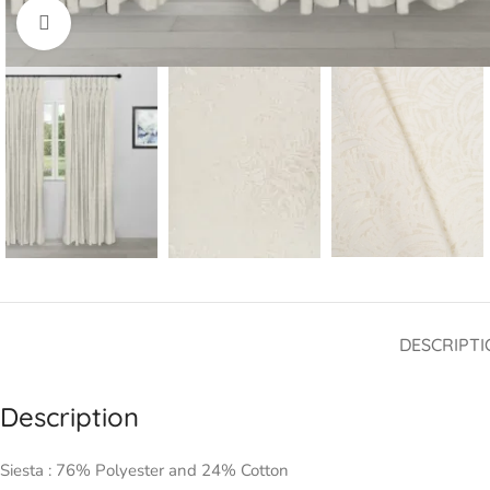
Click to enlarge
DESCRIPTI
Description
Siesta : 76% Polyester and 24% Cotton