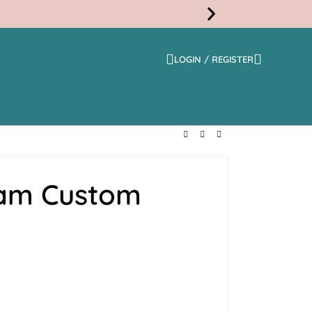
LOGIN / REGISTER
Free
Shippi
eam Custom