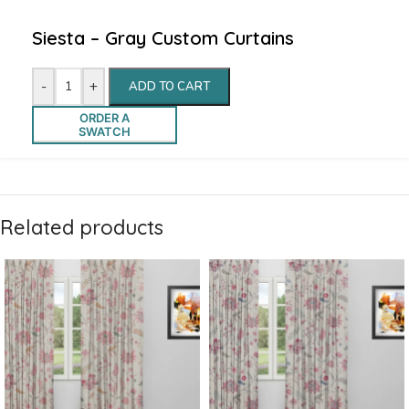
Siesta – Gray Custom Curtains
-
+
ADD TO CART
ORDER A
SWATCH
Related products