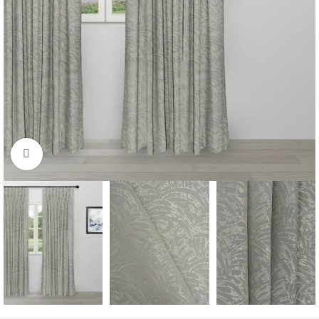
Click to enlarge