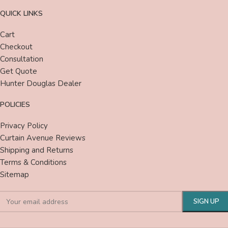
QUICK LINKS
Cart
Checkout
Consultation
Get Quote
Hunter Douglas Dealer
POLICIES
Privacy Policy
Curtain Avenue Reviews
Shipping and Returns
Terms & Conditions
Sitemap