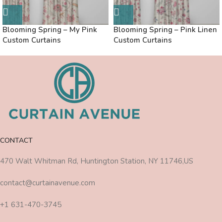
Blooming Spring – My Pink
Blooming Spring – Pink Linen
Custom Curtains
Custom Curtains
CONTACT
470 Walt Whitman Rd, Huntington Station, NY 11746,US
contact@curtainavenue.com
+1 631-470-3745