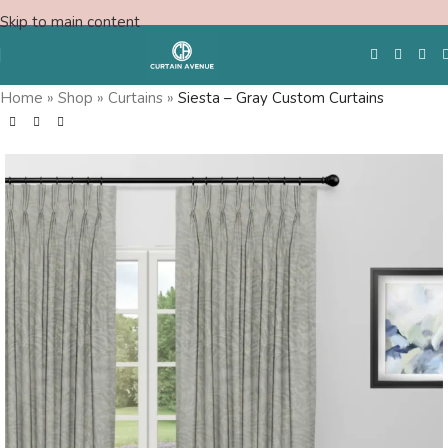
Skip to main content
Home
»
Shop
»
Curtains
»
Siesta – Gray Custom Curtains
Free Swatches