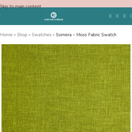
Skip to main content
Home
»
Shop
»
Swatches
»
Somera – Moss Fabric Swatch
Free Swatches