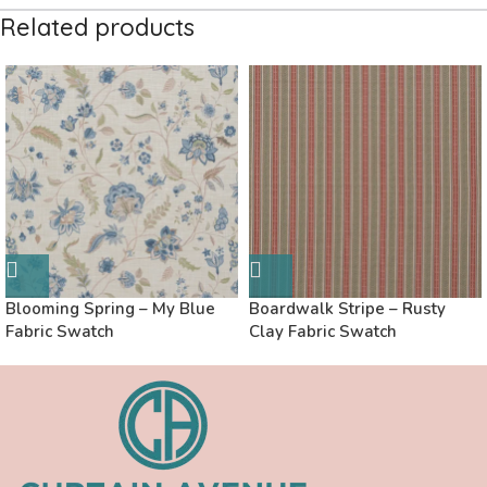
Related products
Blooming Spring – My Blue
Boardwalk Stripe – Rusty
Fabric Swatch
Clay Fabric Swatch