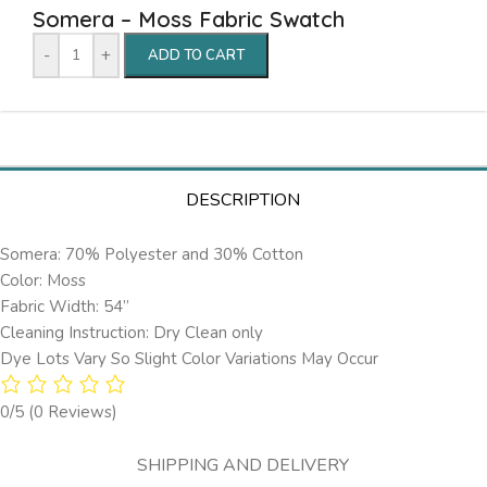
Somera – Moss Fabric Swatch
-
+
ADD TO CART
DESCRIPTION
Somera: 70% Polyester and 30% Cotton
Color: Moss
Fabric Width: 54”
Cleaning Instruction: Dry Clean only
Dye Lots Vary So Slight Color Variations May Occur
0/5
(0 Reviews)
SHIPPING AND DELIVERY