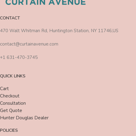
CONTACT
470 Walt Whitman Rd, Huntington Station, NY 11746,US
contact@curtainavenue.com
+1 631-470-3745
QUICK LINKS
Cart
Checkout
Consultation
Get Quote
Hunter Douglas Dealer
POLICIES