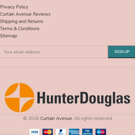
Privacy Policy
Curtain Avenue Reviews
Shipping and Returns
Terms & Conditions
Sitemap
© 2026
Curtain Avenue
. All rights reserved