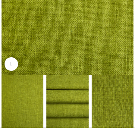
Click to enlarge