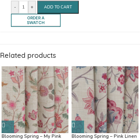
-
+
ADD TO CART
ORDER A
SWATCH
Related products
Blooming Spring – My Pink
Blooming Spring – Pink Linen