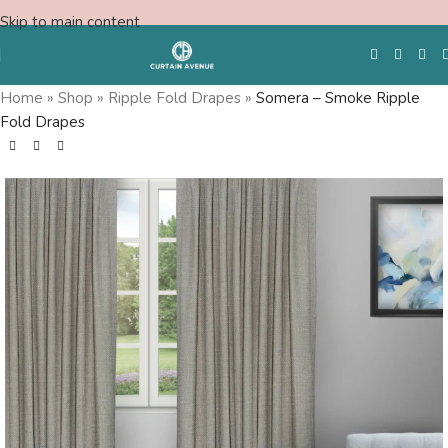
Skip to main content
Home
»
Shop
»
Ripple Fold Drapes
»
Somera – Smoke Ripple
Fold Drapes
Free Swatches