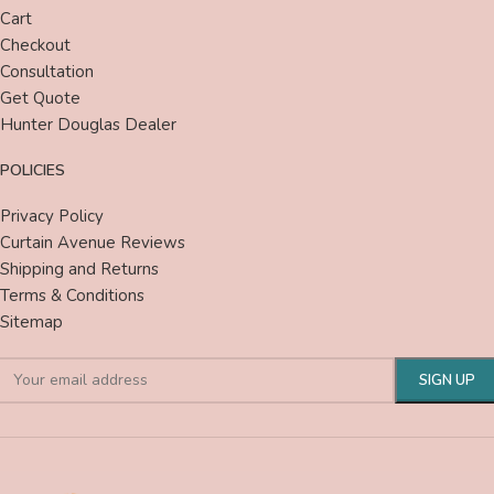
Cart
Checkout
Consultation
Get Quote
Hunter Douglas Dealer
POLICIES
Privacy Policy
Curtain Avenue Reviews
Shipping and Returns
Terms & Conditions
Sitemap