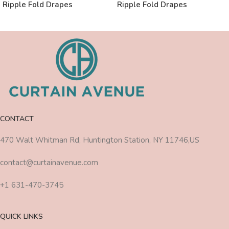
Ripple Fold Drapes
Ripple Fold Drapes
CONTACT
470 Walt Whitman Rd, Huntington Station, NY 11746,US
contact@curtainavenue.com
+1 631-470-3745
QUICK LINKS