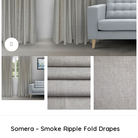
Click to enlarge
Somera – Smoke Ripple Fold Drapes