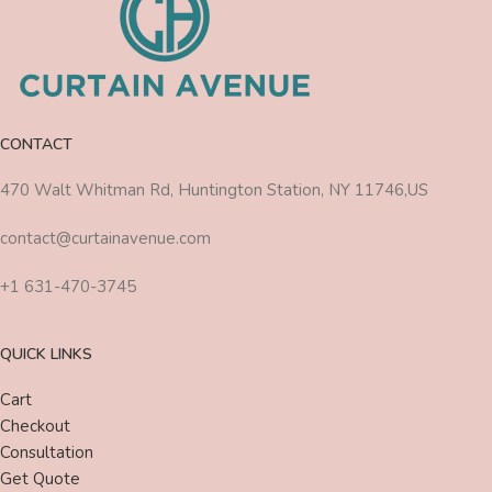
CONTACT
470 Walt Whitman Rd, Huntington Station, NY 11746,US
contact@curtainavenue.com
+1 631-470-3745
QUICK LINKS
Cart
Checkout
Consultation
Get Quote