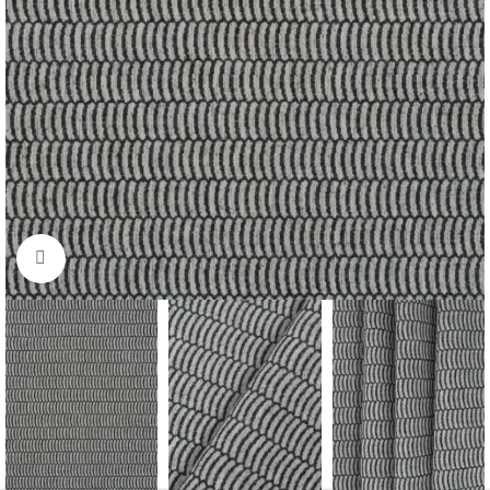
Click to enlarge