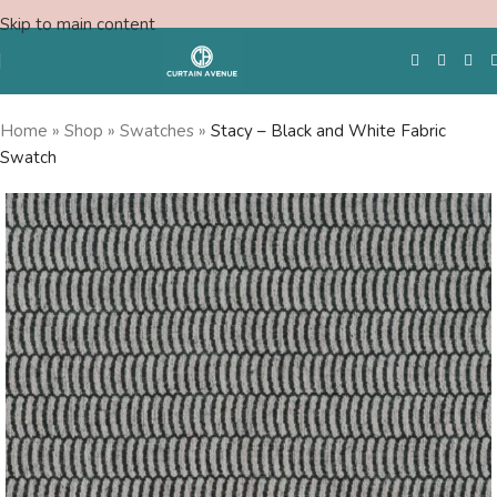
Skip to main content
Home
»
Shop
»
Swatches
»
Stacy – Black and White Fabric
Swatch
Free Swatches