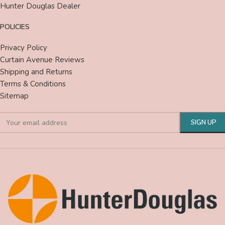
Hunter Douglas Dealer
POLICIES
Privacy Policy
Curtain Avenue Reviews
Shipping and Returns
Terms & Conditions
Sitemap