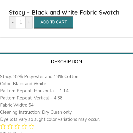
Stacy – Black and White Fabric Swatch
-
+
ADD TO CART
DESCRIPTION
Stacy: 82% Polyester and 18% Cotton
Color: Black and White
Pattern Repeat: Horizontal – 1.14’’
Pattern Repeat: Vertical – 4.38”
Fabric Width: 54”
Cleaning Instruction: Dry Clean only
Dye lots vary so slight color variations may occur.