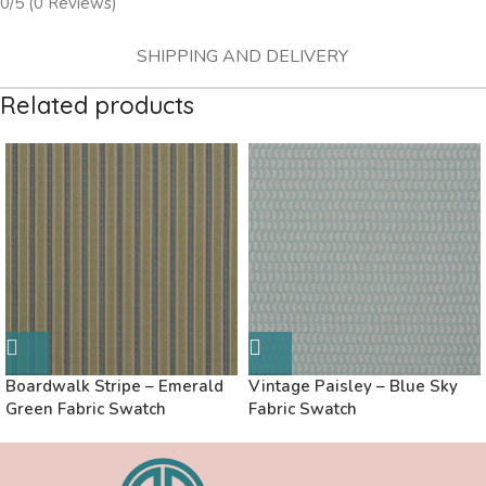
0/5
(0 Reviews)
SHIPPING AND DELIVERY
Related products
Boardwalk Stripe – Emerald
Vintage Paisley – Blue Sky
Green Fabric Swatch
Fabric Swatch