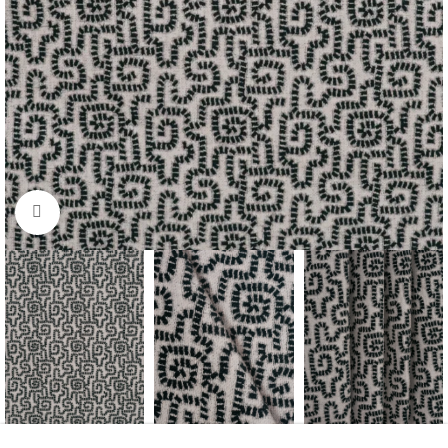
Click to enlarge