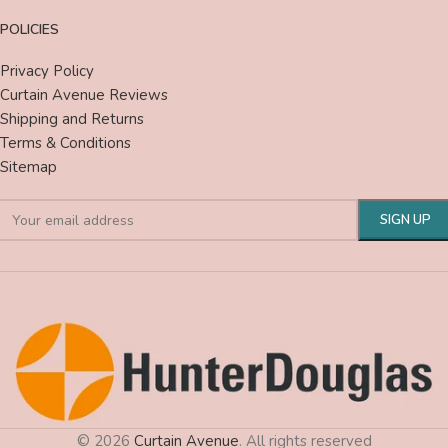
POLICIES
Privacy Policy
Curtain Avenue Reviews
Shipping and Returns
Terms & Conditions
Sitemap
© 2026
Curtain Avenue
. All rights reserved