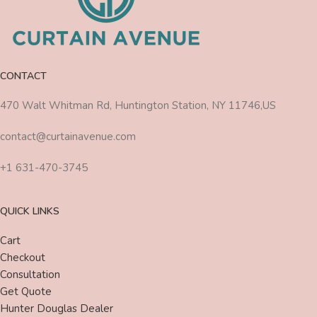
CONTACT
470 Walt Whitman Rd, Huntington Station, NY 11746,US
contact@curtainavenue.com
+1 631-470-3745
QUICK LINKS
Cart
Checkout
Consultation
Get Quote
Hunter Douglas Dealer