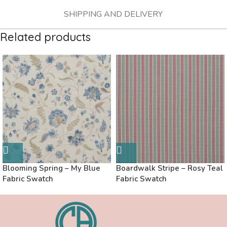
SHIPPING AND DELIVERY
Related products
Blooming Spring – My Blue
Boardwalk Stripe – Rosy Teal
Fabric Swatch
Fabric Swatch