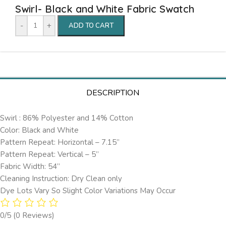
Swirl- Black and White Fabric Swatch
-
+
ADD TO CART
DESCRIPTION
Swirl : 86% Polyester and 14% Cotton
Color: Black and White
Pattern Repeat: Horizontal – 7.15’’
Pattern Repeat: Vertical – 5”
Fabric Width: 54”
Cleaning Instruction: Dry Clean only
Dye Lots Vary So Slight Color Variations May Occur
0/5
(0 Reviews)