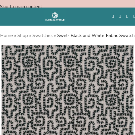
Skip to main content
Home
»
Shop
»
Swatches
»
Swirl- Black and White Fabric Swatch
Free Swatches