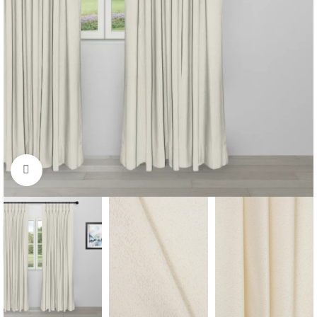
Click to enlarge