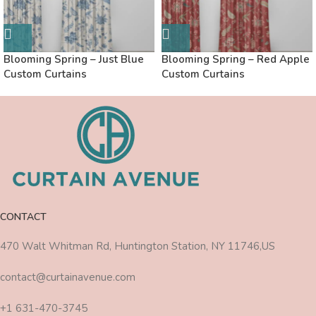
Blooming Spring – Just Blue
Blooming Spring – Red Apple
Custom Curtains
Custom Curtains
CONTACT
470 Walt Whitman Rd, Huntington Station, NY 11746,US
contact@curtainavenue.com
+1 631-470-3745