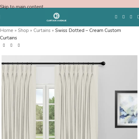
Skip to main content
Home
»
Shop
»
Curtains
»
Swiss Dotted – Cream Custom
Curtains
Free Swatches