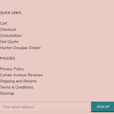
QUICK LINKS
Cart
Checkout
Consultation
Get Quote
Hunter Douglas Dealer
POLICIES
Privacy Policy
Curtain Avenue Reviews
Shipping and Returns
Terms & Conditions
Sitemap