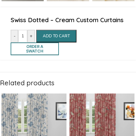
Swiss Dotted – Cream Custom Curtains
-
+
ADD TO CART
ORDER A
SWATCH
Related products