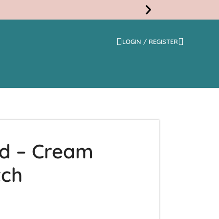
LOGIN / REGISTER
Free
Shippi
ed – Cream
tch