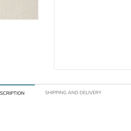
SHIPPING AND DELIVERY
SCRIPTION