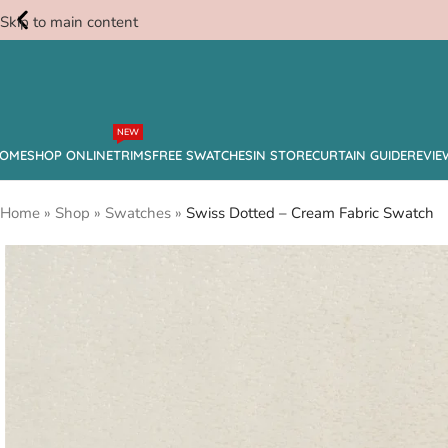
Skip to main content
Free
NEW
Swatches
OME
SHOP ONLINE
TRIMS
FREE SWATCHES
IN STORE
CURTAIN GUIDE
REVIE
Home
»
Shop
»
Swatches
»
Swiss Dotted – Cream Fabric Swatch