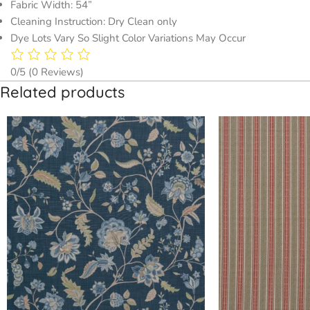
Fabric Width: 54”
Cleaning Instruction: Dry Clean only
Dye Lots Vary So Slight Color Variations May Occur
0/5
(0 Reviews)
Related products