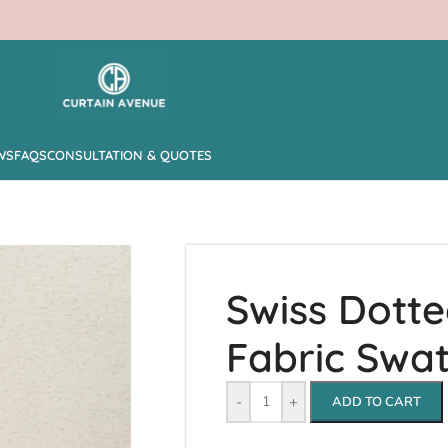
WS
FAQS
CONSULTATION & QUOTES
Swiss Dott
Fabric Swa
-
+
ADD TO CART