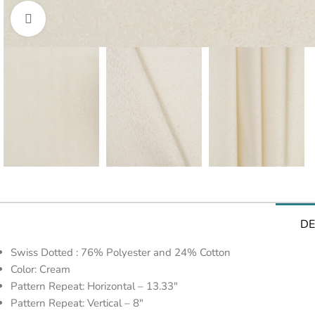
Click to enlarge
DE
Swiss Dotted : 76% Polyester and 24% Cotton
Color: Cream
Pattern Repeat: Horizontal – 13.33″
Pattern Repeat: Vertical – 8″