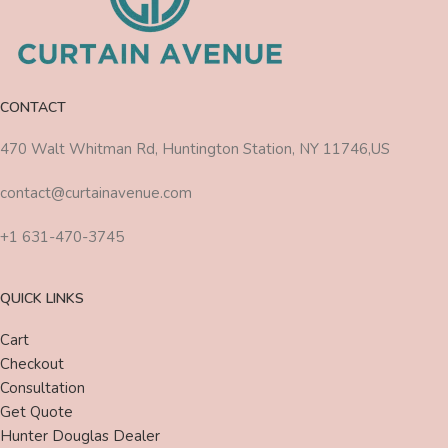
CONTACT
470 Walt Whitman Rd, Huntington Station, NY 11746,US
contact@curtainavenue.com
+1 631-470-3745
QUICK LINKS
Cart
Checkout
Consultation
Get Quote
Hunter Douglas Dealer