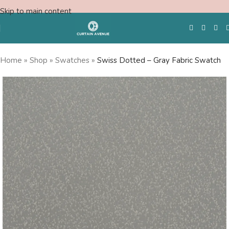
Skip to main content
Home
»
Shop
»
Swatches
»
Swiss Dotted – Gray Fabric Swatch
Free Swatches