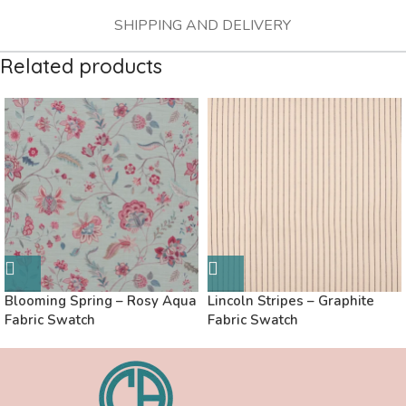
SHIPPING AND DELIVERY
Related products
Blooming Spring – Rosy Aqua
Lincoln Stripes – Graphite
Fabric Swatch
Fabric Swatch