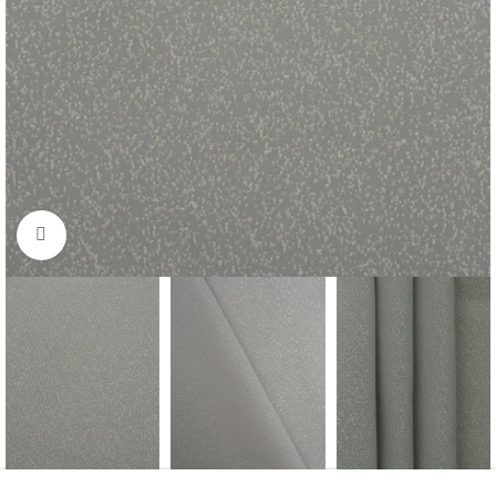
Click to enlarge