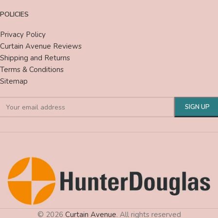
POLICIES
Privacy Policy
Curtain Avenue Reviews
Shipping and Returns
Terms & Conditions
Sitemap
© 2026
Curtain Avenue
. All rights reserved