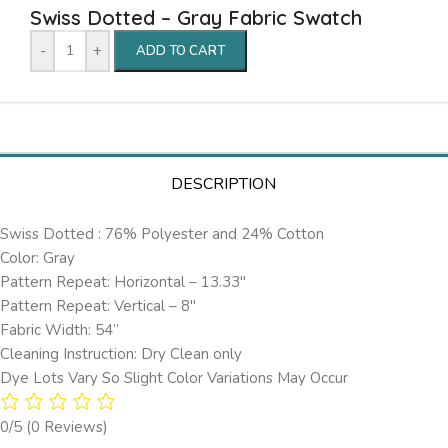
Swiss Dotted – Gray Fabric Swatch
-
+
ADD TO CART
DESCRIPTION
Swiss Dotted : 76% Polyester and 24% Cotton
Color: Gray
Pattern Repeat: Horizontal – 13.33″
Pattern Repeat: Vertical – 8″
Fabric Width: 54”
Cleaning Instruction: Dry Clean only
Dye Lots Vary So Slight Color Variations May Occur
0/5
(0 Reviews)