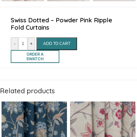
Swiss Dotted – Powder Pink Ripple
Fold Curtains
-
+
ADD TO CART
ORDER A
SWATCH
Related products