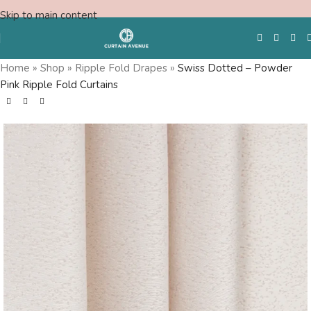
Skip to main content
Home
»
Shop
»
Ripple Fold Drapes
»
Swiss Dotted – Powder
Pink Ripple Fold Curtains
Free Swatches