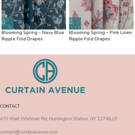
Blooming Spring – Navy Blue
Blooming Spring – Pink Linen
Ripple Fold Drapes
Ripple Fold Drapes
CONTACT
470 Walt Whitman Rd, Huntington Station, NY 11746,US
contact@curtainavenue.com