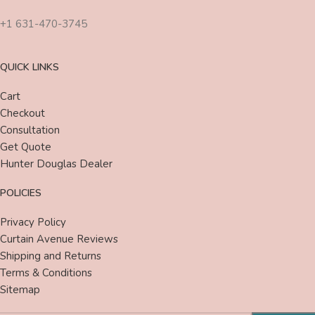
+1 631-470-3745
QUICK LINKS
Cart
Checkout
Consultation
Get Quote
Hunter Douglas Dealer
POLICIES
Privacy Policy
Curtain Avenue Reviews
Shipping and Returns
Terms & Conditions
Sitemap