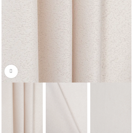
Click to enlarge