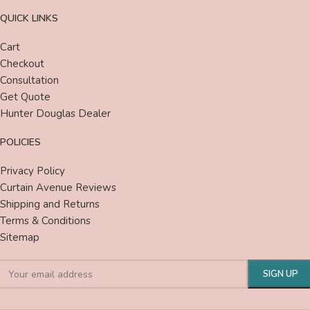
QUICK LINKS
Cart
Checkout
Consultation
Get Quote
Hunter Douglas Dealer
POLICIES
Privacy Policy
Curtain Avenue Reviews
Shipping and Returns
Terms & Conditions
Sitemap