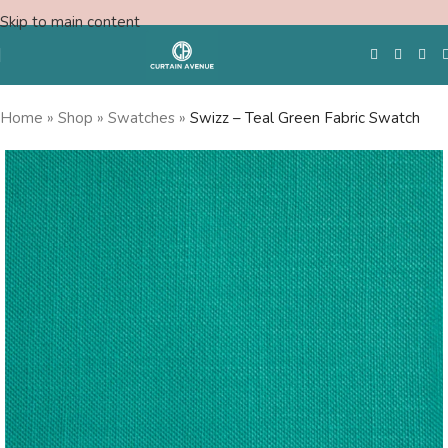
Skip to main content
Home
»
Shop
»
Swatches
»
Swizz – Teal Green Fabric Swatch
Free Swatches