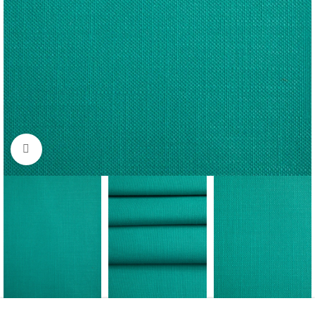
Click to enlarge