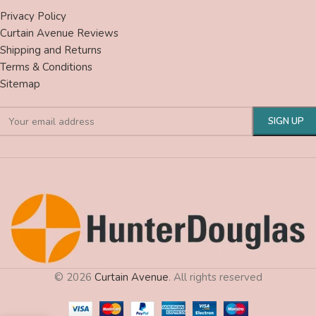
Privacy Policy
Curtain Avenue Reviews
Shipping and Returns
Terms & Conditions
Sitemap
© 2026
Curtain Avenue
. All rights reserved