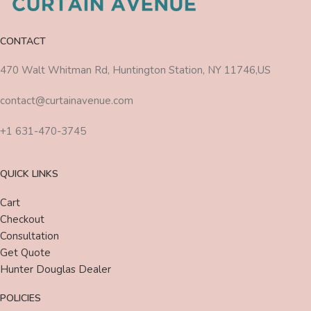
CONTACT
470 Walt Whitman Rd, Huntington Station, NY 11746,US
contact@curtainavenue.com
+1 631-470-3745
QUICK LINKS
Cart
Checkout
Consultation
Get Quote
Hunter Douglas Dealer
POLICIES