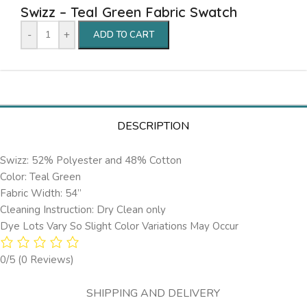
Swizz – Teal Green Fabric Swatch
-
+
ADD TO CART
DESCRIPTION
Swizz: 52% Polyester and 48% Cotton
Color: Teal Green
Fabric Width: 54”
Cleaning Instruction: Dry Clean only
Dye Lots Vary So Slight Color Variations May Occur
0/5
(0 Reviews)
SHIPPING AND DELIVERY