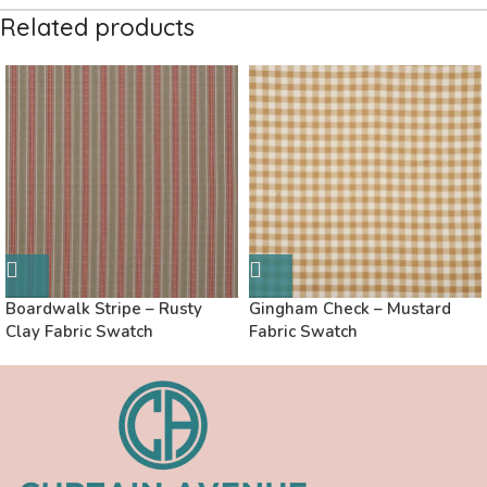
Related products
Boardwalk Stripe – Rusty
Gingham Check – Mustard
Clay Fabric Swatch
Fabric Swatch