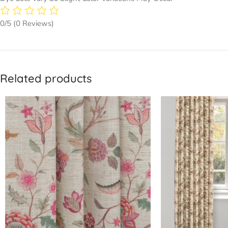
0/5
(0 Reviews)
Related products