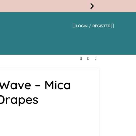
LOGIN / REGISTER
Free
Shippi
 Wave – Mica
 Drapes