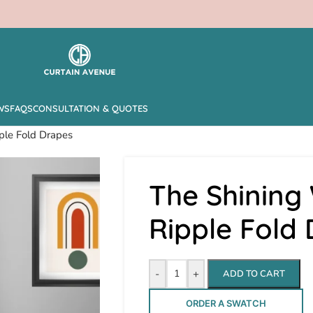
WS
FAQS
CONSULTATION & QUOTES
ple Fold Drapes
The Shining
Ripple Fold
-
+
ADD TO CART
ORDER A SWATCH