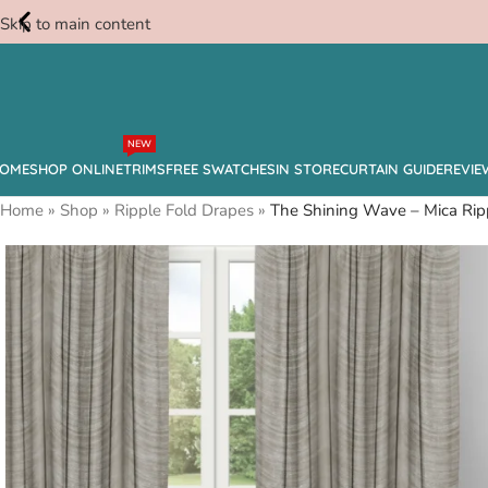
Skip to main content
Free
NEW
Swatches
OME
SHOP ONLINE
TRIMS
FREE SWATCHES
IN STORE
CURTAIN GUIDE
REVIE
Home
»
Shop
»
Ripple Fold Drapes
»
The Shining Wave – Mica Rip