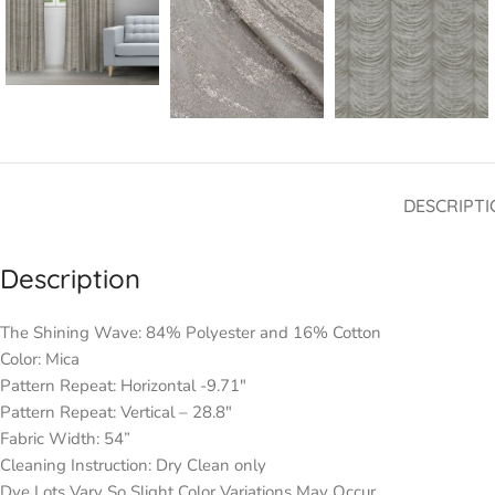
DESCRIPTI
Description
The Shining Wave: 84% Polyester and 16% Cotton
Color: Mica
Pattern Repeat: Horizontal -9.71″
Pattern Repeat: Vertical – 28.8″
Fabric Width: 54”
Cleaning Instruction: Dry Clean only
Dye Lots Vary So Slight Color Variations May Occur