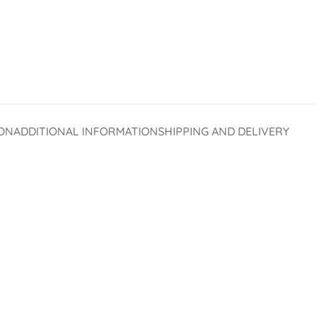
ON
ADDITIONAL INFORMATION
SHIPPING AND DELIVERY