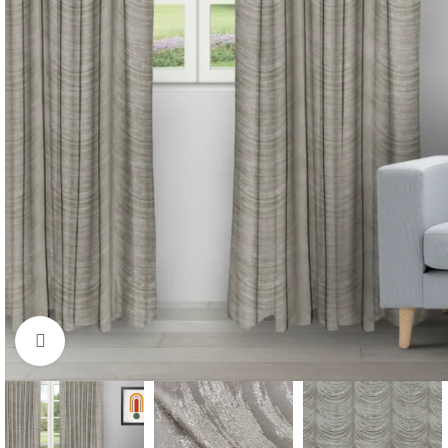
Click to enlarge