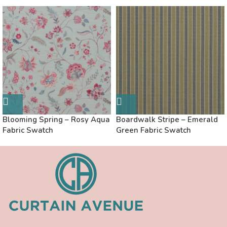
Blooming Spring – Rosy Aqua
Boardwalk Stripe – Emerald
Fabric Swatch
Green Fabric Swatch