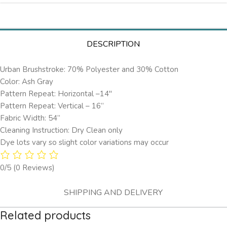
DESCRIPTION
Urban Brushstroke: 70% Polyester and 30% Cotton
Color: Ash Gray
Pattern Repeat: Horizontal –14″
Pattern Repeat: Vertical – 16”
Fabric Width: 54”
Cleaning Instruction: Dry Clean only
Dye lots vary so slight color variations may occur
0/5
(0 Reviews)
SHIPPING AND DELIVERY
Related products