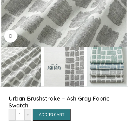
Click to enlarge
Urban Brushstroke – Ash Gray Fabric
Swatch
-
+
ADD TO CART