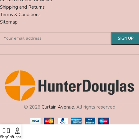
Shipping and Returns
Terms & Conditions
Sitemap
© 2026
Curtain Avenue
. All rights reserved
Shop
Cart
Support