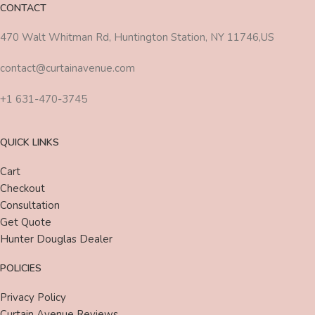
CONTACT
470 Walt Whitman Rd, Huntington Station, NY 11746,US
contact@curtainavenue.com
+1 631-470-3745
QUICK LINKS
Cart
Checkout
Consultation
Get Quote
Hunter Douglas Dealer
POLICIES
Privacy Policy
Curtain Avenue Reviews