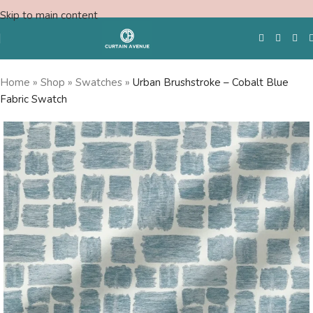
Skip to main content
Home
»
Shop
»
Swatches
»
Urban Brushstroke – Cobalt Blue
Fabric Swatch
Free Swatches