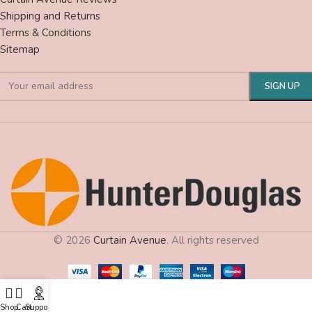
Shipping and Returns
Terms & Conditions
Sitemap
© 2026
Curtain Avenue
. All rights reserved
Shop
Cart
Support