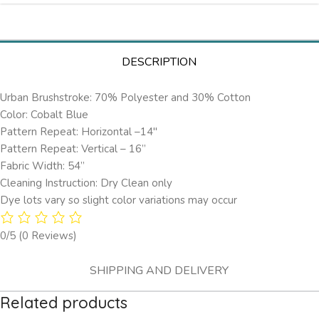
DESCRIPTION
Urban Brushstroke: 70% Polyester and 30% Cotton
Color: Cobalt Blue
Pattern Repeat: Horizontal –14″
Pattern Repeat: Vertical – 16”
Fabric Width: 54”
Cleaning Instruction: Dry Clean only
Dye lots vary so slight color variations may occur
0/5
(0 Reviews)
SHIPPING AND DELIVERY
Related products