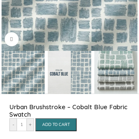
Click to enlarge
Urban Brushstroke – Cobalt Blue Fabric
Swatch
-
+
ADD TO CART