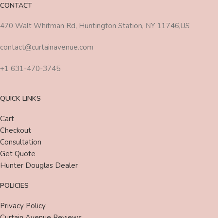
CONTACT
470 Walt Whitman Rd, Huntington Station, NY 11746,US
contact@curtainavenue.com
+1 631-470-3745
QUICK LINKS
Cart
Checkout
Consultation
Get Quote
Hunter Douglas Dealer
POLICIES
Privacy Policy
Curtain Avenue Reviews