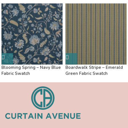
Blooming Spring – Navy Blue
Boardwalk Stripe – Emerald
Fabric Swatch
Green Fabric Swatch