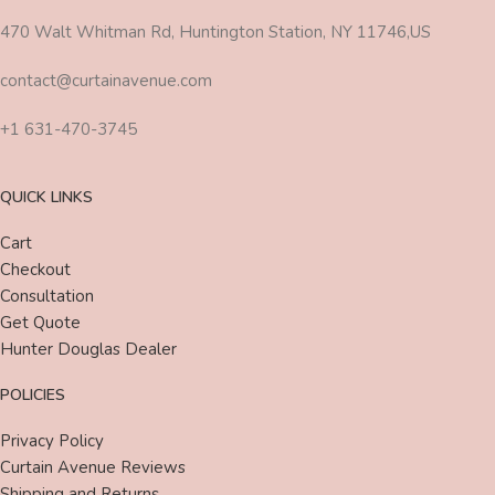
470 Walt Whitman Rd, Huntington Station, NY 11746,US
contact@curtainavenue.com
+1 631-470-3745
QUICK LINKS
Cart
Checkout
Consultation
Get Quote
Hunter Douglas Dealer
POLICIES
Privacy Policy
Curtain Avenue Reviews
Shipping and Returns