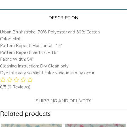
DESCRIPTION
Urban Brushstroke: 70% Polyester and 30% Cotton
Color: Mint
Pattern Repeat: Horizontal –14″
Pattern Repeat: Vertical – 16”
Fabric Width: 54”
Cleaning Instruction: Dry Clean only
Dye lots vary so slight color variations may occur
0/5
(0 Reviews)
SHIPPING AND DELIVERY
Related products