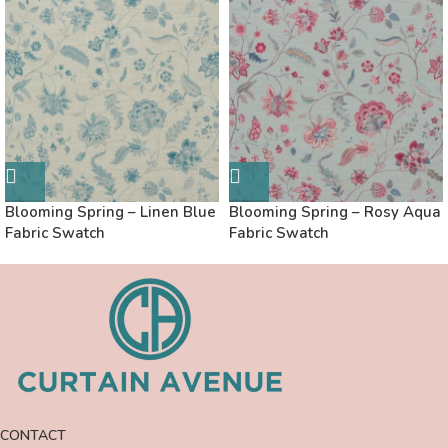
Blooming Spring – Linen Blue
Blooming Spring – Rosy Aqua
Fabric Swatch
Fabric Swatch
CONTACT