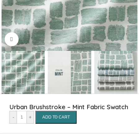
Click to enlarge
Urban Brushstroke – Mint Fabric Swatch
-
+
ADD TO CART