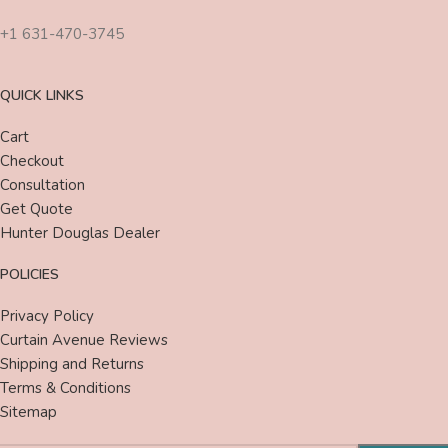
+1 631-470-3745
QUICK LINKS
Cart
Checkout
Consultation
Get Quote
Hunter Douglas Dealer
POLICIES
Privacy Policy
Curtain Avenue Reviews
Shipping and Returns
Terms & Conditions
Sitemap