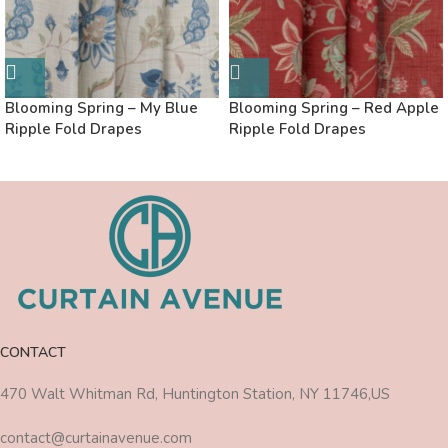
Blooming Spring – My Blue
Blooming Spring – Red Apple
Ripple Fold Drapes
Ripple Fold Drapes
CONTACT
470 Walt Whitman Rd, Huntington Station, NY 11746,US
contact@curtainavenue.com