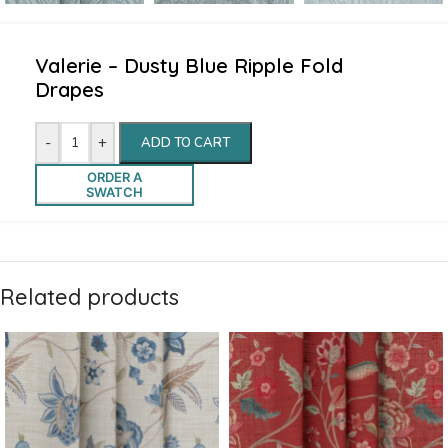
Valerie – Dusty Blue Ripple Fold
Drapes
-
+
ADD TO CART
ORDER A
SWATCH
Related products