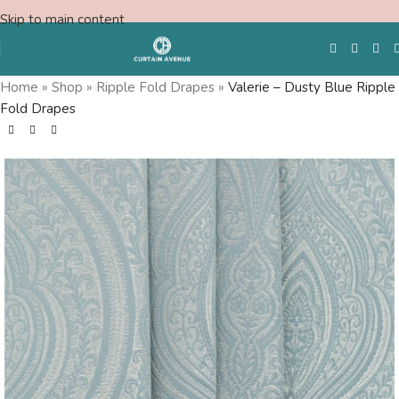
Skip to main content
Home
»
Shop
»
Ripple Fold Drapes
»
Valerie – Dusty Blue Ripple
Fold Drapes
Free Swatches