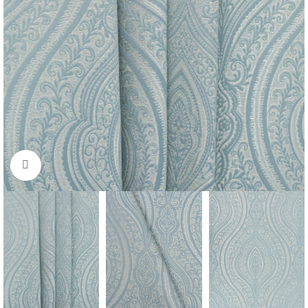
Click to enlarge