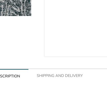
SHIPPING AND DELIVERY
SCRIPTION