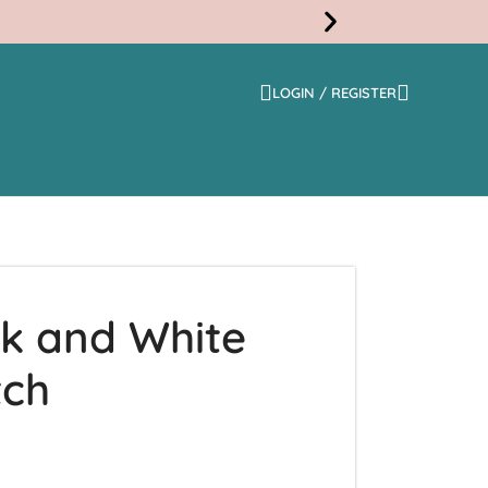
LOGIN / REGISTER
Free
Shippi
ck and White
tch