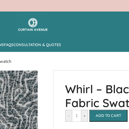
WS
FAQS
CONSULTATION & QUOTES
Swatch
Whirl – Bla
Fabric Swa
-
+
ADD TO CART