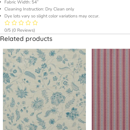
Fabric Width: 54”
Cleaning Instruction: Dry Clean only
Dye lots vary so slight color variations may occur.
0/5
(0 Reviews)
Related products