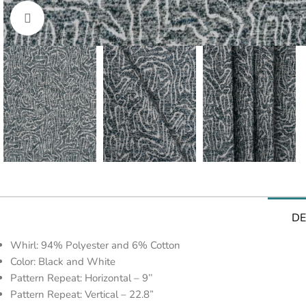
Click to enlarge
DE
Whirl: 94% Polyester and 6% Cotton
Color: Black and White
Pattern Repeat: Horizontal – 9’’
Pattern Repeat: Vertical – 22.8”