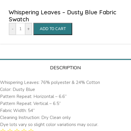
Whispering Leaves – Dusty Blue Fabric
Swatch
-
+
ADD TO CART
DESCRIPTION
Whispering Leaves: 76% polyester & 24% Cotton
Color: Dusty Blue
Pattern Repeat: Horizontal – 6.6’’
Pattern Repeat: Vertical – 6.5”
Fabric Width: 54”
Cleaning Instruction: Dry Clean only
Dye lots vary so slight color variations may occur.