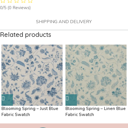
0/5
(0 Reviews)
SHIPPING AND DELIVERY
Related products
Blooming Spring – Just Blue
Blooming Spring – Linen Blue
Fabric Swatch
Fabric Swatch