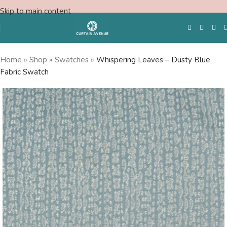
Skip to main content
Home
»
Shop
»
Swatches
»
Whispering Leaves – Dusty Blue
Fabric Swatch
Free Swatches