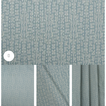
Click to enlarge