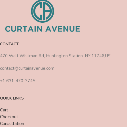
CONTACT
470 Walt Whitman Rd, Huntington Station, NY 11746,US
contact@curtainavenue.com
+1 631-470-3745
QUICK LINKS
Cart
Checkout
Consultation