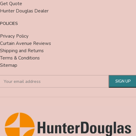
Get Quote
Hunter Douglas Dealer
POLICIES
Privacy Policy
Curtain Avenue Reviews
Shipping and Returns
Terms & Conditions
Sitemap