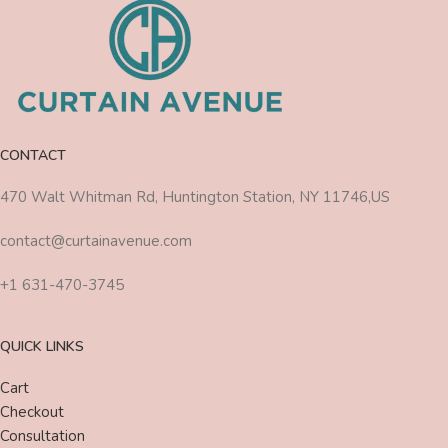
CONTACT
470 Walt Whitman Rd, Huntington Station, NY 11746,US
contact@curtainavenue.com
+1 631-470-3745
QUICK LINKS
Cart
Checkout
Consultation