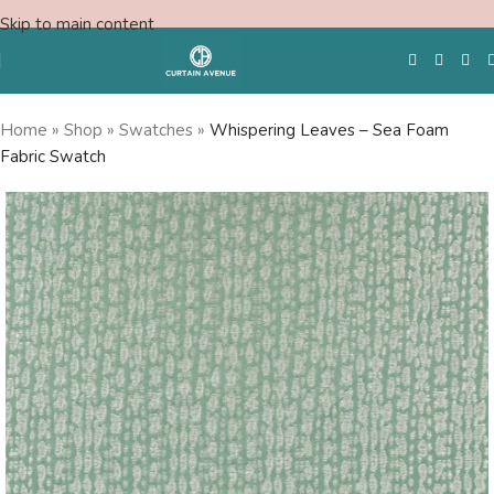
Skip to main content
Home
»
Shop
»
Swatches
»
Whispering Leaves – Sea Foam
Fabric Swatch
Free Swatches