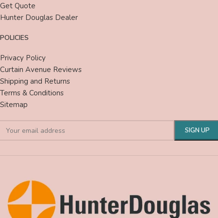
Get Quote
Hunter Douglas Dealer
POLICIES
Privacy Policy
Curtain Avenue Reviews
Shipping and Returns
Terms & Conditions
Sitemap