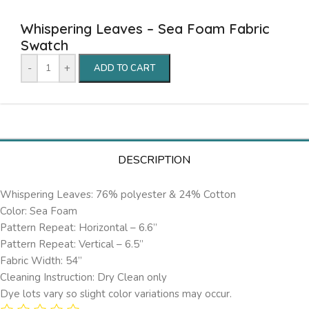
Whispering Leaves – Sea Foam Fabric
Swatch
-
+
ADD TO CART
DESCRIPTION
Whispering Leaves: 76% polyester & 24% Cotton
Color: Sea Foam
Pattern Repeat: Horizontal – 6.6’’
Pattern Repeat: Vertical – 6.5”
Fabric Width: 54”
Cleaning Instruction: Dry Clean only
Dye lots vary so slight color variations may occur.