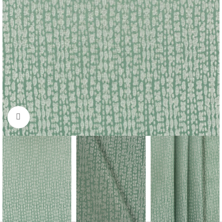
Click to enlarge