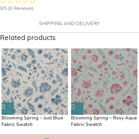
0/5
(0 Reviews)
SHIPPING AND DELIVERY
Related products
Blooming Spring – Just Blue
Blooming Spring – Rosy Aqua
Fabric Swatch
Fabric Swatch