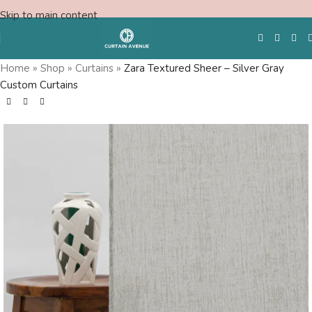
Skip to main content
Home
»
Shop
»
Curtains
»
Zara Textured Sheer – Silver Gray
Custom Curtains
Free Swatches