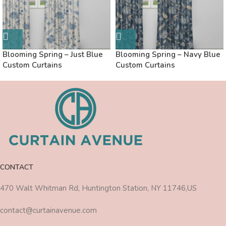
Blooming Spring – Just Blue
Blooming Spring – Navy Blue
Custom Curtains
Custom Curtains
CONTACT
470 Walt Whitman Rd, Huntington Station, NY 11746,US
contact@curtainavenue.com