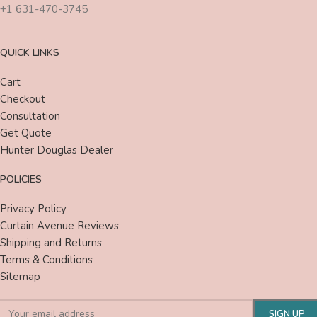
+1 631-470-3745
QUICK LINKS
Cart
Checkout
Consultation
Get Quote
Hunter Douglas Dealer
POLICIES
Privacy Policy
Curtain Avenue Reviews
Shipping and Returns
Terms & Conditions
Sitemap