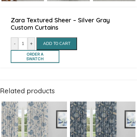
Zara Textured Sheer – Silver Gray
Custom Curtains
-
+
ADD TO CART
ORDER A
SWATCH
Related products