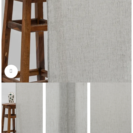
Click to enlarge