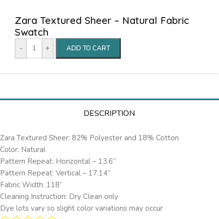
Zara Textured Sheer – Natural Fabric
Swatch
-
+
ADD TO CART
DESCRIPTION
Zara Textured Sheer: 82% Polyester and 18% Cotton
Color: Natural
Pattern Repeat: Horizontal – 13.6’’
Pattern Repeat: Vertical – 17.14”
Fabric Width: 118”
Cleaning Instruction: Dry Clean only
Dye lots vary so slight color variations may occur