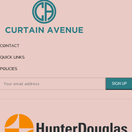
CONTACT
QUICK LINKS
POLICIES