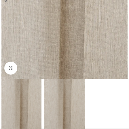
Click to enlarge