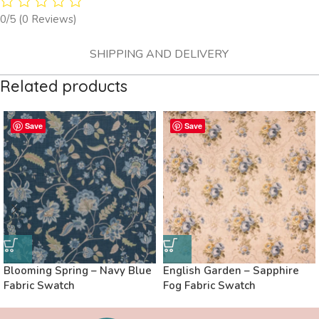
0/5
(0 Reviews)
SHIPPING AND DELIVERY
Related products
Save
Save
Blooming Spring – Navy Blue
English Garden – Sapphire
Fabric Swatch
Fog Fabric Swatch