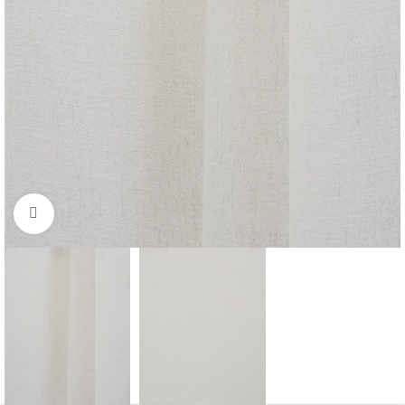
Click to enlarge