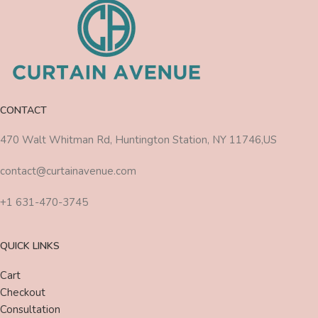
CONTACT
470 Walt Whitman Rd, Huntington Station, NY 11746,US
contact@curtainavenue.com
+1 631-470-3745
QUICK LINKS
Cart
Checkout
Consultation