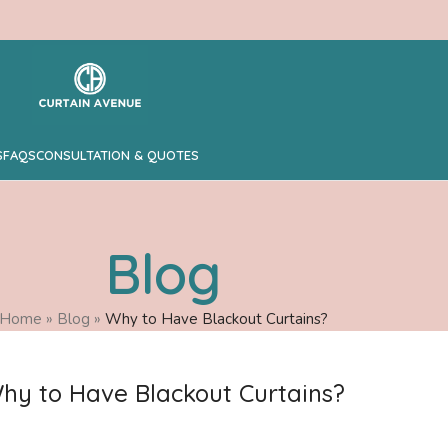
S
FAQS
CONSULTATION & QUOTES
Blog
Home
»
Blog
»
Why to Have Blackout Curtains?
hy to Have Blackout Curtains?