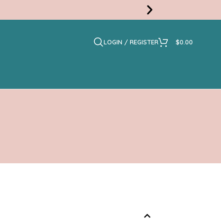
LOGIN / REGISTER
$
0.00
Free
Shippi