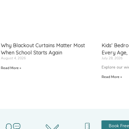
Why Blackout Curtains Matter Most
Kids’ Bedro
When School Starts Again
Every Age
August 4, 2026
July 28, 2026
Explore our wi
Read More »
Read More »
Book Free