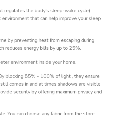
at regulates the body's sleep-wake cycle)
ark environment that can help improve your sleep
 home by preventing heat from escaping during
ch reduces energy bills by up to 25%.
uieter environment inside your home.
. By blocking 85% - 100% of light , they ensure
still comes in and at times shadows are visible
rovide security by offering maximum privacy and
yle. You can choose any fabric from the store