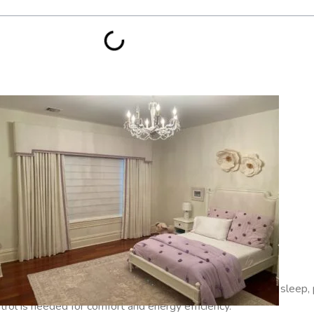
s and Media Rooms
where complete darkness is desired for sleep, 
ntrol is needed for comfort and energy efficiency.