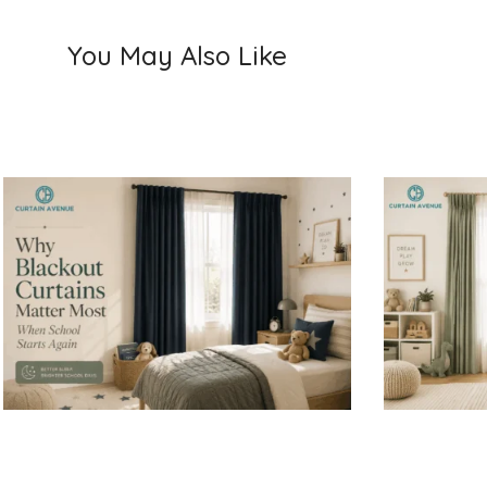
You May Also Like