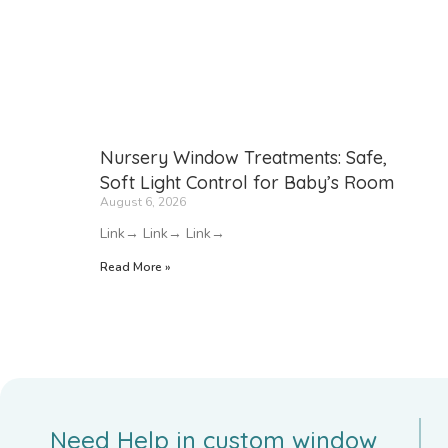
Nursery Window Treatments: Safe,
Soft Light Control for Baby’s Room
August 6, 2026
Link→ Link→ Link→
Read More »
Need Help in custom window