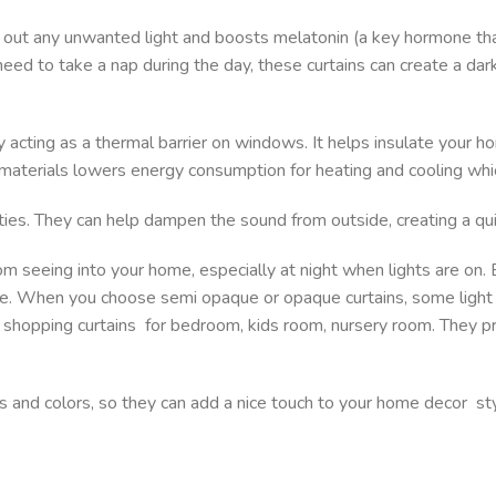
ng out any unwanted light and boosts melatonin (a key hormone th
r need to take a nap during the day, these curtains can create a d
by acting as a thermal barrier on windows. It helps insulate your
 materials lowers energy consumption for heating and cooling whi
ities. They can help dampen the sound from outside, creating a q
om seeing into your home, especially at night when lights are on
ime. When you choose semi opaque or opaque curtains, some light 
ou shopping curtains for bedroom, kids room, nursery room. They p
rns and colors, so they can add a nice touch to your home decor st