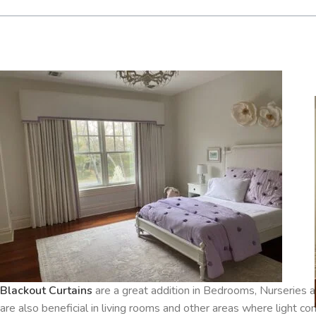
Blackout Curtains
are a great addition in Bedrooms, Nurserie
are also beneficial in living rooms and other areas where light co