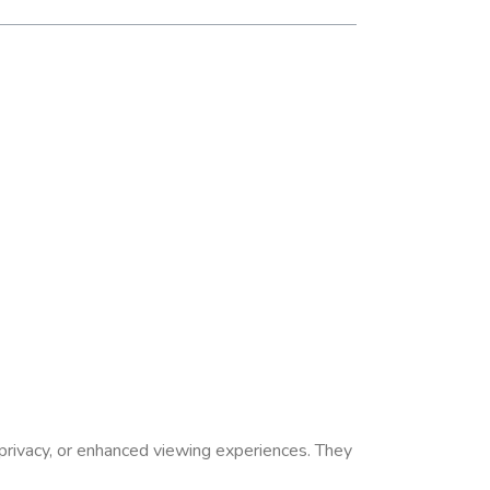
privacy, or enhanced viewing experiences.
They