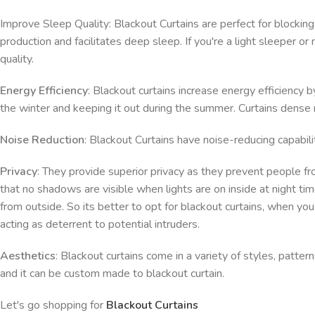
Improve Sleep Quality: Blackout Curtains are perfect for blocki
production and facilitates deep sleep. If you're a light sleeper o
quality.
Energy Efficiency
: Blackout curtains increase energy efficiency 
the winter and keeping it out during the summer. Curtains dense
Noise Reduction
: Blackout Curtains have noise-reducing capabil
Privacy
: They provide superior privacy as they prevent people fr
that no shadows are visible when lights are on inside at night t
from outside. So its better to opt for blackout curtains, when y
acting as deterrent to potential intruders.
Aesthetics
: Blackout curtains come in a variety of styles, patte
and it can be custom made to blackout curtain.
Let's go shopping for
Blackout Curtains