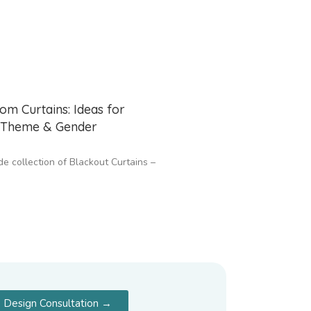
om Curtains: Ideas for
, Theme & Gender
de collection of Blackout Curtains –
 Design Consultation →