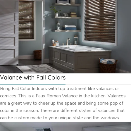
Valance with Fall Colors
Bring Fall Color Indoors with top treatment like valances or
cornices. This is a Faux Roman Valance in the kitchen. Valances
are a great way to cheer up the space and bring some pop of
color in the season. There are different styles of valances that
can be custom made to your unique style and the windows.