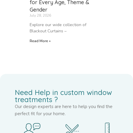
for Every Age, Theme &
Gender
July 28, 2026
Explore our wide collection of
Blackout Curtains –
Read More »
Need Help in custom window
treatments ?
Our design experts are here to help you find the
perfect fit for your home.