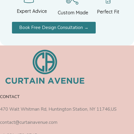
Expert Advice
Perfect Fit
Custom Made
Book Free Design Consultation →
CONTACT
470 Walt Whitman Rd, Huntington Station, NY 11746,US
contact@curtainavenue.com