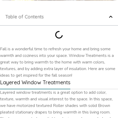
Table of Contents
Fall is a wonderful time to refresh your home and bring some
warmth and coziness into your space. Window Treatments is a
great way to bring warmth to the home with warm colors,
textures, and by adding extra layer of insulation. Here are some
ideas to get inspired for the fall season!
Layered Window Treatments
Layered window treatments is a great option to add color,
texture, warmth and visual interest to the space. In this space,
we have motorized textured Roller shades with solid Brown
pleated stationary drapes to bring warmth in this living room.