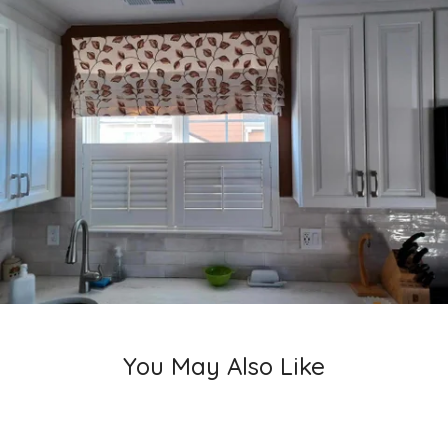
You May Also Like