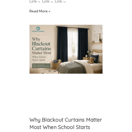
Link→ Link→ Link→
Read More »
Why Blackout Curtains Matter
Most When School Starts