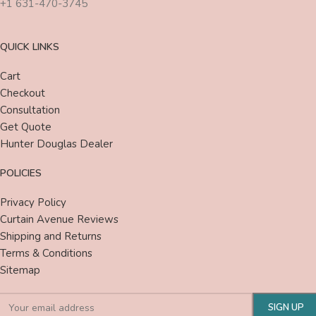
+1 631-470-3745
QUICK LINKS
Cart
Checkout
Consultation
Get Quote
Hunter Douglas Dealer
POLICIES
Privacy Policy
Curtain Avenue Reviews
Shipping and Returns
Terms & Conditions
Sitemap