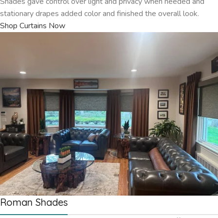
Shades gave control over light and privacy when needed and
stationary drapes added color and finished the overall look.
Shop Curtains Now
Roman Shades