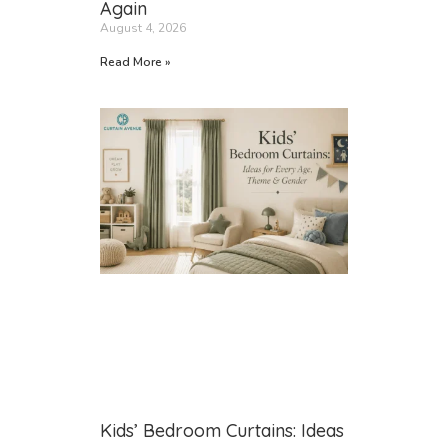
Again
August 4, 2026
Read More »
Kids’ Bedroom Curtains: Ideas