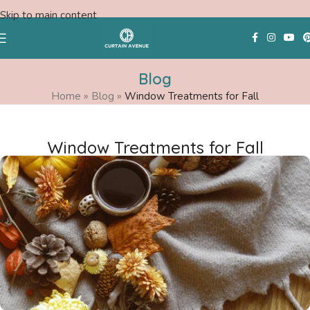
Skip to main content
Blog
Home
»
Blog
»
Window Treatments for Fall
Free Swatches
Window Treatments for Fall