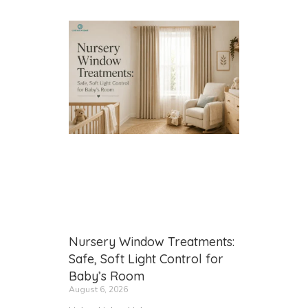
Nursery Window Treatments:
Safe, Soft Light Control for
Baby’s Room
August 6, 2026