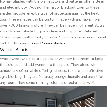
Roman Shades with the warm colors and patterns offer a clean
and elegant look. Adding Thermal or Blackout Liner to these
shades provide an extra layer of protection against the heat
loss. These shades can be custom made with any fabric from
over 7000 fabrics in store. They can be made in different styles
- Flat Roman Shade to give a clean and crisp look, Relaxed
Shade to give softer look, Hobbled Shade to give a more formal
look to the space.
Shop Roman Shades
Wood Blinds
Wood window blinds are a popular window treatment to keep
the cold out and add warmth to the space. They blend with
almost any décor while offering richness, texture, and effective
light blocking. They are Naturally energy-friendly and are fit for
any room. They come in many colors and textures as well.