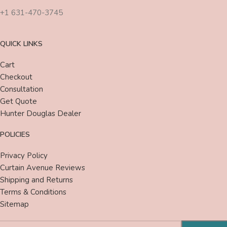
+1 631-470-3745
QUICK LINKS
Cart
Checkout
Consultation
Get Quote
Hunter Douglas Dealer
POLICIES
Privacy Policy
Curtain Avenue Reviews
Shipping and Returns
Terms & Conditions
Sitemap