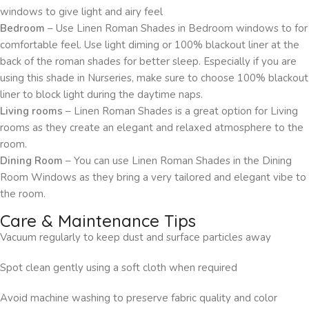
windows to give light and airy feel
Bedroom
– Use Linen Roman Shades in Bedroom windows to for
comfortable feel. Use light diming or 100% blackout liner at the
back of the roman shades for better sleep. Especially if you are
using this shade in Nurseries, make sure to choose 100% blackout
liner to block light during the daytime naps.
Living rooms
– Linen Roman Shades is a great option for Living
rooms as they create an elegant and relaxed atmosphere to the
room.
Dining Room
– You can use Linen Roman Shades in the Dining
Room Windows as they bring a very tailored and elegant vibe to
the room.
Care & Maintenance Tips
Vacuum regularly to keep dust and surface particles away
Spot clean gently using a soft cloth when required
Avoid machine washing to preserve fabric quality and color