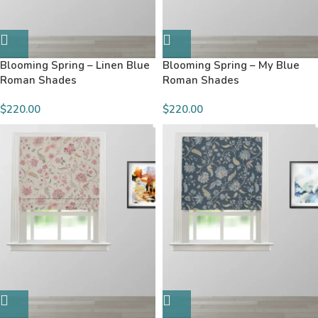
Blooming Spring – Linen Blue
Blooming Spring – My Blue
Roman Shades
Roman Shades
$220.00
$220.00