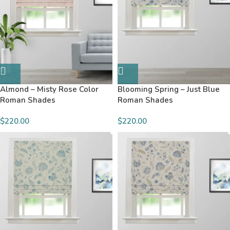
Almond – Misty Rose Color
Blooming Spring – Just Blue
Roman Shades
Roman Shades
$220.00
$220.00