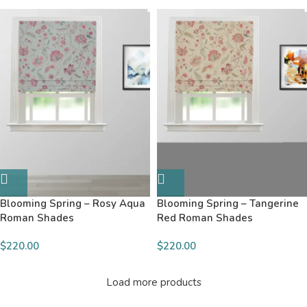
Blooming Spring – Rosy Aqua
Blooming Spring – Tangerine
Roman Shades
Red Roman Shades
$220.00
$220.00
Load more products