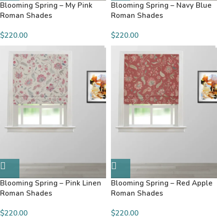
Blooming Spring – My Pink
Blooming Spring – Navy Blue
Roman Shades
Roman Shades
$220.00
$220.00
Blooming Spring – Pink Linen
Blooming Spring – Red Apple
Roman Shades
Roman Shades
$220.00
$220.00