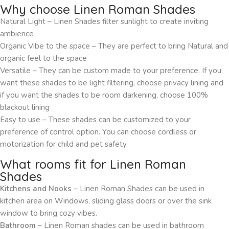
Why choose Linen Roman Shades
Natural Light – Linen Shades filter sunlight to create inviting
ambience
Organic Vibe to the space – They are perfect to bring Natural and
organic feel to the space
Versatile – They can be custom made to your preference. If you
want these shades to be light filtering, choose privacy lining and
if you want the shades to be room darkening, choose 100%
blackout lining
Easy to use – These shades can be customized to your
preference of control option. You can choose cordless or
motorization for child and pet safety.
What rooms fit for Linen Roman
Shades
Kitchens and Nooks
– Linen Roman Shades can be used in
kitchen area on Windows, sliding glass doors or over the sink
window to bring cozy vibes.
Bathroom
– Linen Roman shades can be used in bathroom