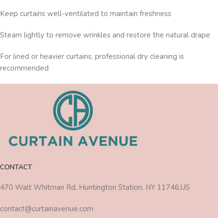
Keep curtains well-ventilated to maintain freshness
Steam lightly to remove wrinkles and restore the natural drape
For lined or heavier curtains, professional dry cleaning is
recommended
CONTACT
470 Walt Whitman Rd, Huntington Station, NY 11746,US
contact@curtainavenue.com