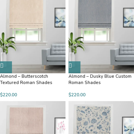
Almond – Butterscotch
Almond – Dusky Blue Custom
Textured Roman Shades
Roman Shades
$220.00
$220.00