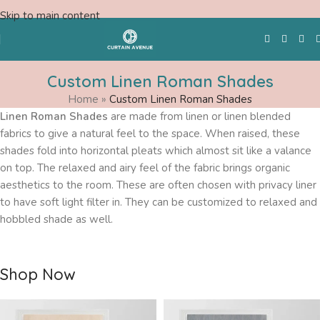
Skip to main content
Custom Linen Roman Shades
Home
»
Custom Linen Roman Shades
Free Swatches
Linen Roman Shades
are made from linen or linen blended
fabrics to give a natural feel to the space. When raised, these
shades fold into horizontal pleats which almost sit like a valance
on top. The relaxed and airy feel of the fabric brings organic
aesthetics to the room. These are often chosen with privacy liner
to have soft light filter in. They can be customized to relaxed and
hobbled shade as well.
Shop Now