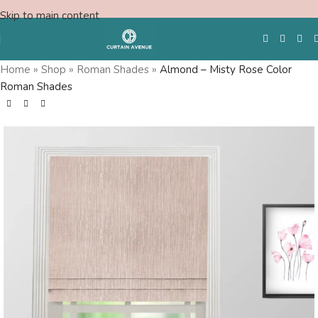
Skip to main content
Home
»
Shop
»
Roman Shades
»
Almond – Misty Rose Color
Roman Shades
Free Swatches