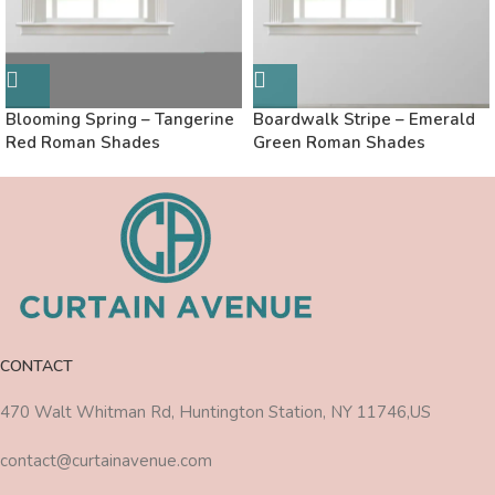
Blooming Spring – Tangerine
Boardwalk Stripe – Emerald
Red Roman Shades
Green Roman Shades
CONTACT
470 Walt Whitman Rd, Huntington Station, NY 11746,US
contact@curtainavenue.com