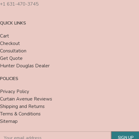
+1 631-470-3745
QUICK LINKS
Cart
Checkout
Consultation
Get Quote
Hunter Douglas Dealer
POLICIES
Privacy Policy
Curtain Avenue Reviews
Shipping and Returns
Terms & Conditions
Sitemap