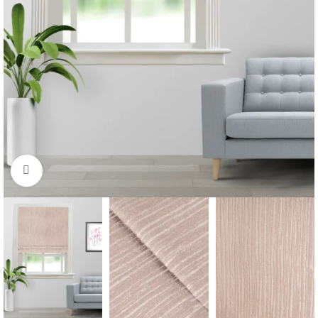
Click to enlarge