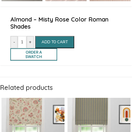
Almond – Misty Rose Color Roman
Shades
-
+
ADD TO CART
ORDER A
SWATCH
Related products