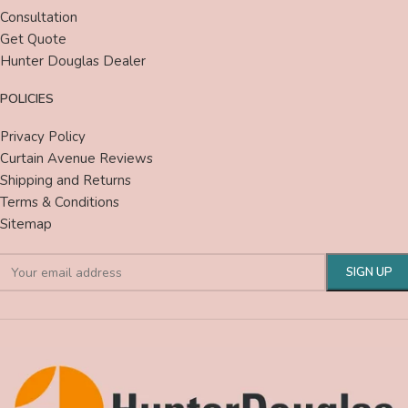
Consultation
Get Quote
Hunter Douglas Dealer
POLICIES
Privacy Policy
Curtain Avenue Reviews
Shipping and Returns
Terms & Conditions
Sitemap