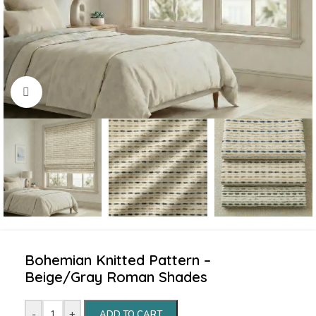
Click to enlarge
Bohemian Knitted Pattern –
Beige/Gray Roman Shades
-
+
ADD TO CART