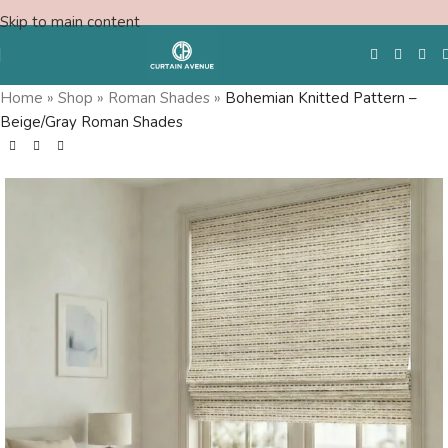
Skip to main content
Home
»
Shop
»
Roman Shades
»
Bohemian Knitted Pattern –
Beige/Gray Roman Shades
Free Swatches