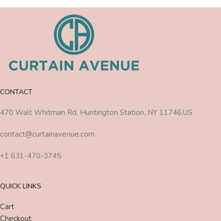
CONTACT
470 Walt Whitman Rd, Huntington Station, NY 11746,US
contact@curtainavenue.com
+1 631-470-3745
QUICK LINKS
Cart
Checkout