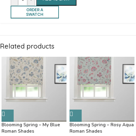
ORDER A
SWATCH
Related products
Blooming Spring – My Blue
Blooming Spring – Rosy Aqua
Roman Shades
Roman Shades