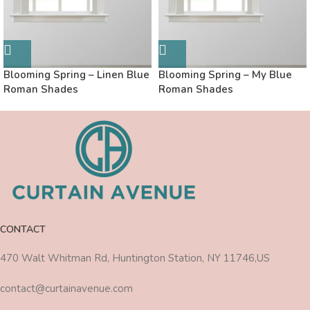
Blooming Spring – Linen Blue
Blooming Spring – My Blue
Roman Shades
Roman Shades
CONTACT
470 Walt Whitman Rd, Huntington Station, NY 11746,US
contact@curtainavenue.com