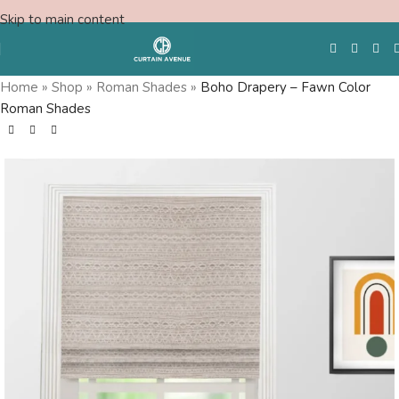
Skip to main content
Home
»
Shop
»
Roman Shades
»
Boho Drapery – Fawn Color
Roman Shades
Free Swatches