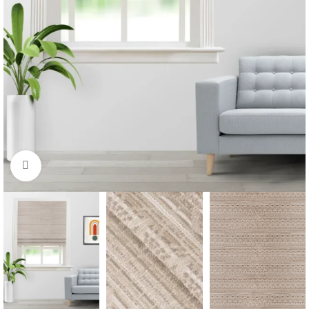
Click to enlarge