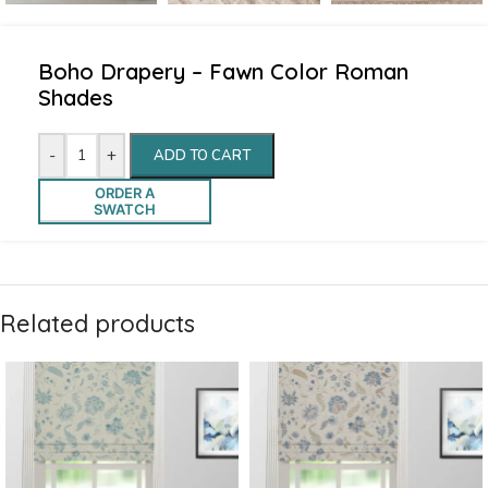
Boho Drapery – Fawn Color Roman
Shades
-
+
ADD TO CART
ORDER A
SWATCH
Related products