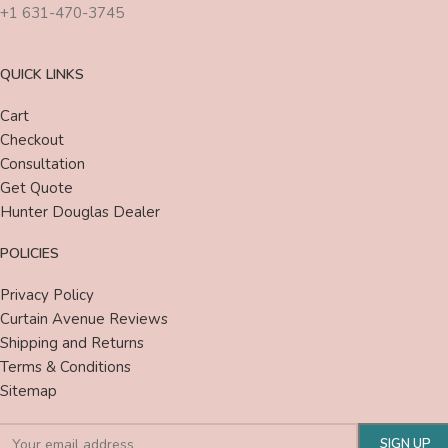
+1 631-470-3745
QUICK LINKS
Cart
Checkout
Consultation
Get Quote
Hunter Douglas Dealer
POLICIES
Privacy Policy
Curtain Avenue Reviews
Shipping and Returns
Terms & Conditions
Sitemap