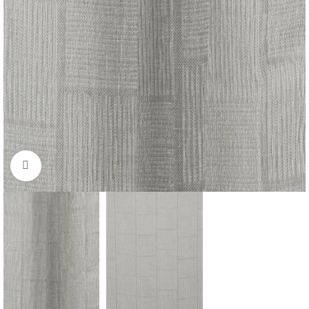
Click to enlarge