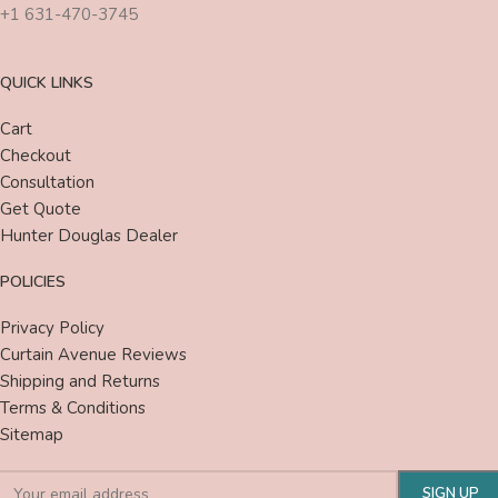
+1 631-470-3745
QUICK LINKS
Cart
Checkout
Consultation
Get Quote
Hunter Douglas Dealer
POLICIES
Privacy Policy
Curtain Avenue Reviews
Shipping and Returns
Terms & Conditions
Sitemap