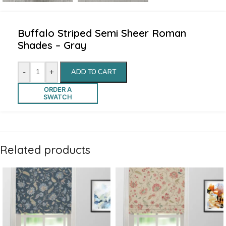
Buffalo Striped Semi Sheer Roman
Shades – Gray
-
+
ADD TO CART
ORDER A
SWATCH
Related products