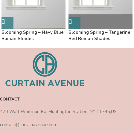
Blooming Spring – Navy Blue
Blooming Spring – Tangerine
Roman Shades
Red Roman Shades
CONTACT
470 Walt Whitman Rd, Huntington Station, NY 11746,US
contact@curtainavenue.com