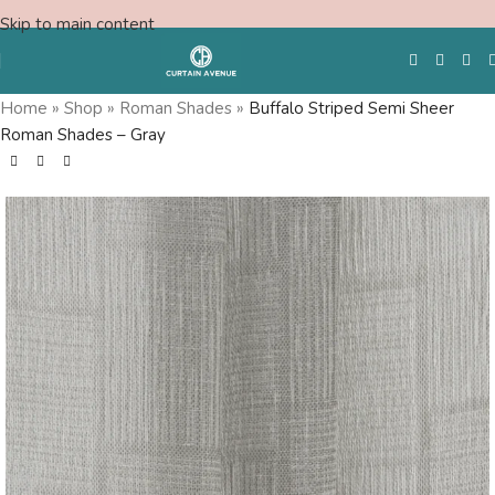
Skip to main content
Home
»
Shop
»
Roman Shades
»
Buffalo Striped Semi Sheer
Roman Shades – Gray
Free Swatches