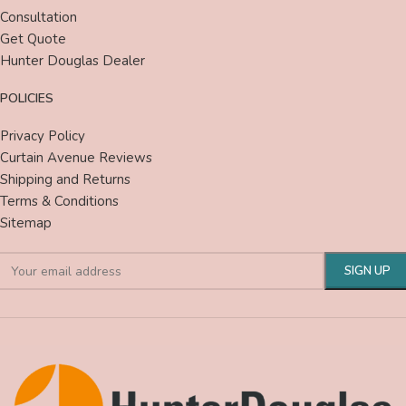
Consultation
Get Quote
Hunter Douglas Dealer
POLICIES
Privacy Policy
Curtain Avenue Reviews
Shipping and Returns
Terms & Conditions
Sitemap