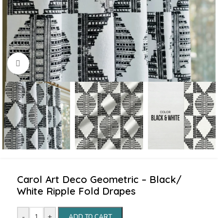
Click to enlarge
Carol Art Deco Geometric – Black/
White Ripple Fold Drapes
-
+
ADD TO CART