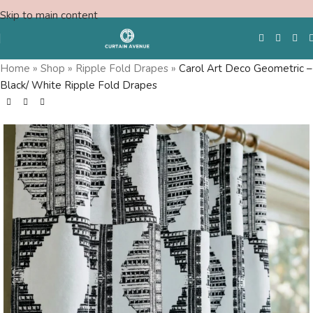
Skip to main content
Home
»
Shop
»
Ripple Fold Drapes
»
Carol Art Deco Geometric –
Black/ White Ripple Fold Drapes
Free Swatches