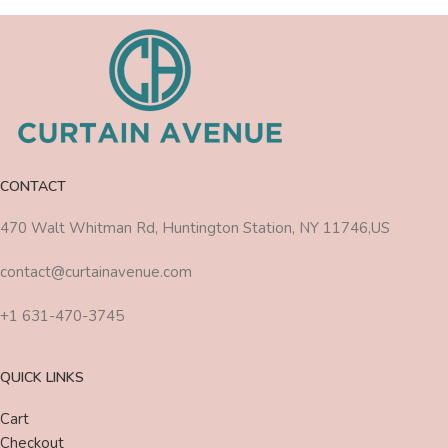
CONTACT
470 Walt Whitman Rd, Huntington Station, NY 11746,US
contact@curtainavenue.com
+1 631-470-3745
QUICK LINKS
Cart
Checkout