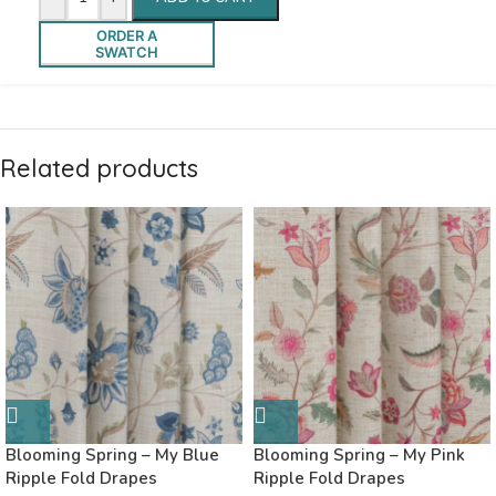
ORDER A
SWATCH
Related products
Blooming Spring – My Blue
Blooming Spring – My Pink
Ripple Fold Drapes
Ripple Fold Drapes