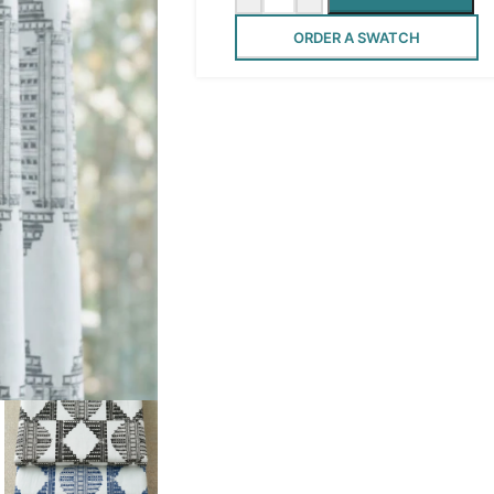
ORDER A SWATCH