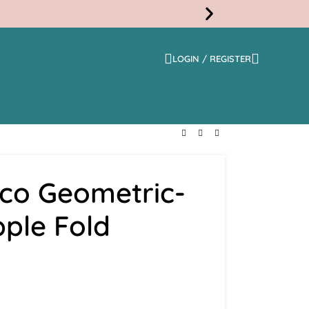
LOGIN / REGISTER
Free
Shippi
eco Geometric-
pple Fold