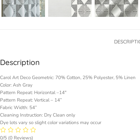
DESCRIPTI
Description
Carol Art Deco Geometric: 70% Cotton, 25% Polyester, 5% Linen
Color: Ash Gray
Pattern Repeat: Horizontal –14″
Pattern Repeat: Vertical – 14”
Fabric Width: 54”
Cleaning Instruction: Dry Clean only
Dye lots vary so slight color variations may occur
0/5
(0 Reviews)