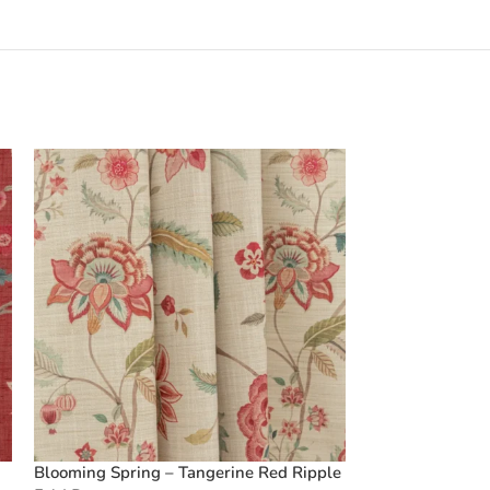
Blooming Spring – Tangerine Red Ripple
Boardwalk Strip