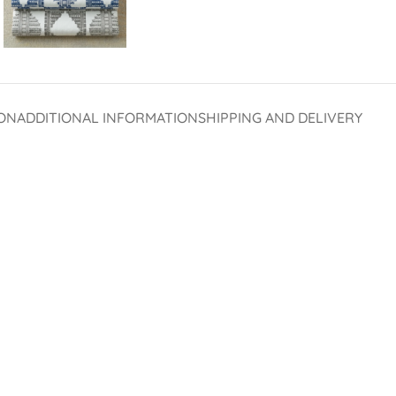
ON
ADDITIONAL INFORMATION
SHIPPING AND DELIVERY