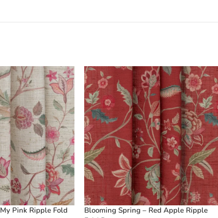
My Pink Ripple Fold
Blooming Spring – Red Apple Ripple