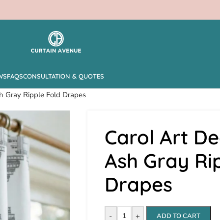
WS
FAQS
CONSULTATION & QUOTES
h Gray Ripple Fold Drapes
Carol Art D
Ash Gray Ri
Drapes
-
+
ADD TO CART