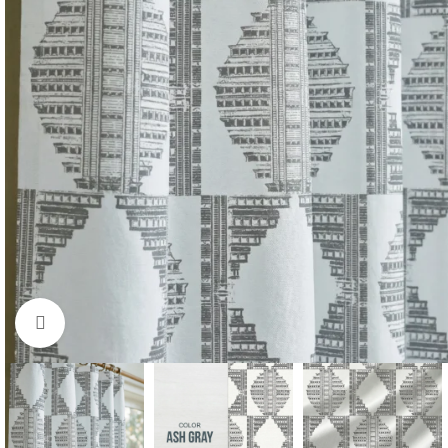
Click to enlarge