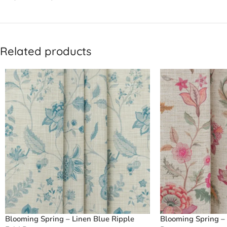
Related products
Blooming Spring – Linen Blue Ripple
Blooming Spring – 