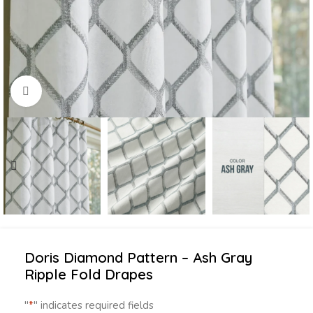
Click to enlarge
Doris Diamond Pattern – Ash Gray
Ripple Fold Drapes
"
*
" indicates required fields