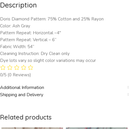
Description
Doris Diamond Pattern: 75% Cotton and 25% Rayon
Color: Ash Gray
Pattern Repeat: Horizontal –4″
Pattern Repeat: Vertical – 6”
Fabric Width: 54”
Cleaning Instruction: Dry Clean only
Dye lots vary so slight color variations may occur
0/5
(0 Reviews)
Additional Information
Shipping and Delivery
Related products