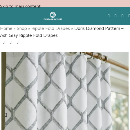
Skip to main content
Save
Home
»
Shop
»
Ripple Fold Drapes
»
Doris Diamond Pattern –
Ash Gray Ripple Fold Drapes
Free Swatches