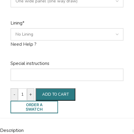
Lining
*
Need Help ?
Special instructions
-
+
ADD TO CART
ORDER A
SWATCH
Description