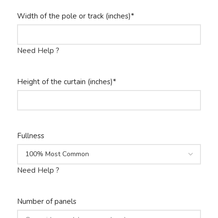
Width of the pole or track (inches)
*
Need Help ?
Height of the curtain (inches)
*
Fullness
Need Help ?
Number of panels