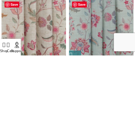
Save
Save
Shop
Cart
Support
Blooming Spring – My Pink
Blooming Spring – Rosy Aqua
Ripple Fold Drapes
Ripple Fold Drapes
CONTACT