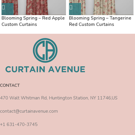
Blooming Spring – Red Apple
Blooming Spring – Tangerine
Custom Curtains
Red Custom Curtains
CONTACT
470 Walt Whitman Rd, Huntington Station, NY 11746,US
contact@curtainavenue.com
+1 631-470-3745