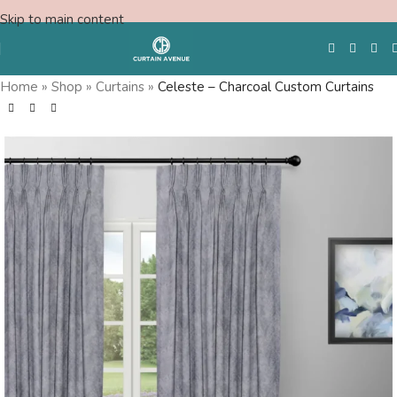
Skip to main content
Home
»
Shop
»
Curtains
»
Celeste – Charcoal Custom Curtains
Free Swatches