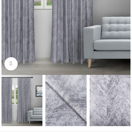
Click to enlarge