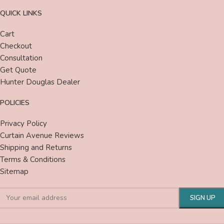
QUICK LINKS
Cart
Checkout
Consultation
Get Quote
Hunter Douglas Dealer
POLICIES
Privacy Policy
Curtain Avenue Reviews
Shipping and Returns
Terms & Conditions
Sitemap