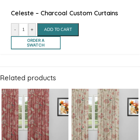
Celeste – Charcoal Custom Curtains
-
+
ADD TO CART
ORDER A
SWATCH
Related products