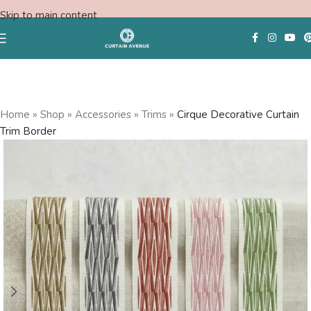
Skip to main content
Free Consultation
Home
»
Shop
»
Accessories
»
Trims
»
Cirque Decorative Curtain
Trim Border