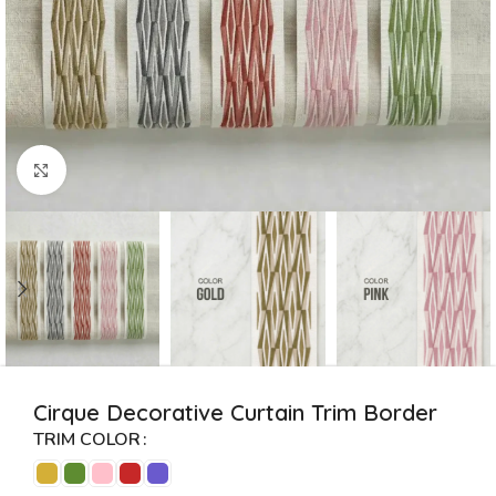
Click to enlarge
Cirque Decorative Curtain Trim Border
TRIM COLOR