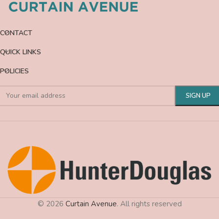
CONTACT
QUICK LINKS
POLICIES
© 2026
Curtain Avenue
. All rights reserved