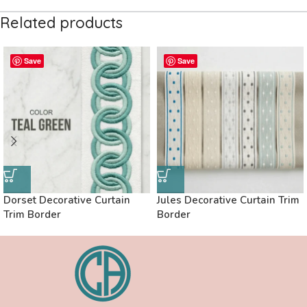
Related products
Save
Save
Dorset Decorative Curtain
Jules Decorative Curtain Trim
Trim Border
Border