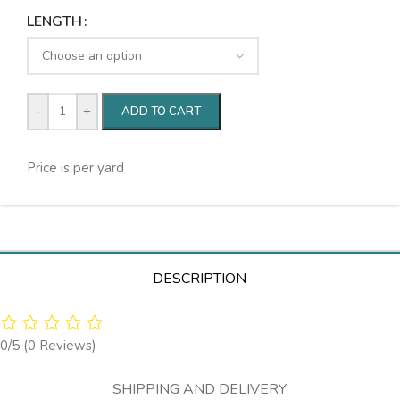
LENGTH
-
+
ADD TO CART
Price is per yard
DESCRIPTION
0/5
(0 Reviews)
SHIPPING AND DELIVERY