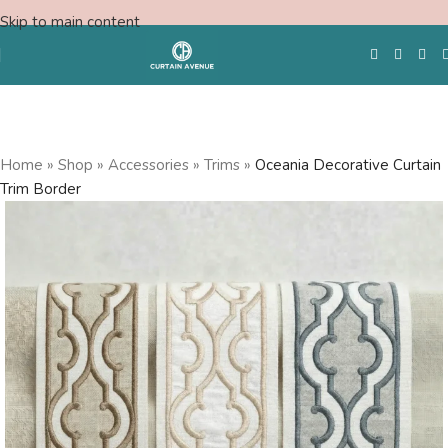
Skip to main content
Free Swatches
Home
»
Shop
»
Accessories
»
Trims
»
Oceania Decorative Curtain
Trim Border