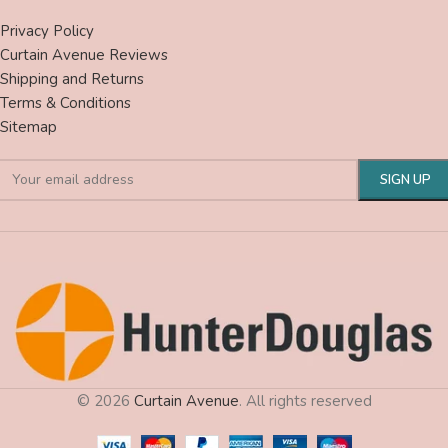
Privacy Policy
Curtain Avenue Reviews
Shipping and Returns
Terms & Conditions
Sitemap
© 2026
Curtain Avenue
. All rights reserved