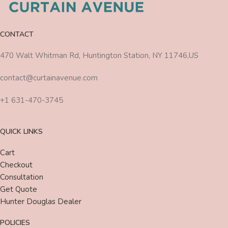
CONTACT
470 Walt Whitman Rd, Huntington Station, NY 11746,US
contact@curtainavenue.com
+1 631-470-3745
QUICK LINKS
Cart
Checkout
Consultation
Get Quote
Hunter Douglas Dealer
POLICIES