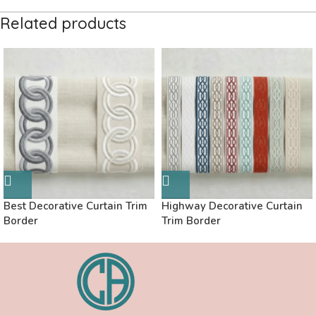
Related products
Best Decorative Curtain Trim
Highway Decorative Curtain
Border
Trim Border