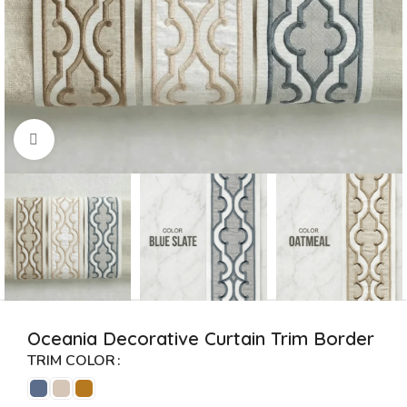
Click to enlarge
Oceania Decorative Curtain Trim Border
TRIM COLOR