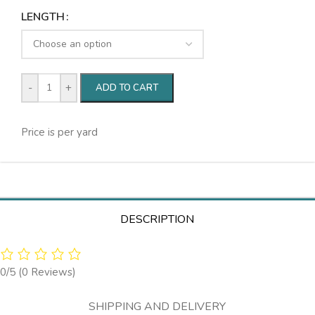
LENGTH
-
+
ADD TO CART
Price is per yard
DESCRIPTION
0/5
(0 Reviews)
SHIPPING AND DELIVERY