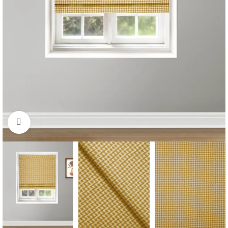
Click to enlarge