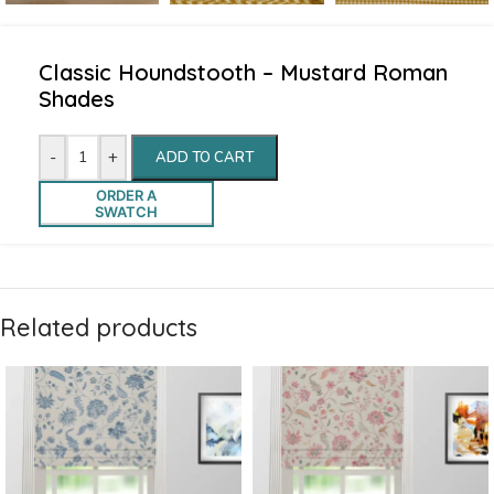
Classic Houndstooth – Mustard Roman
Shades
-
+
ADD TO CART
ORDER A
SWATCH
Related products