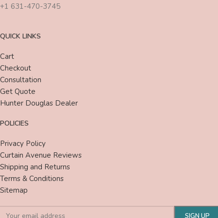
+1 631-470-3745
QUICK LINKS
Cart
Checkout
Consultation
Get Quote
Hunter Douglas Dealer
POLICIES
Privacy Policy
Curtain Avenue Reviews
Shipping and Returns
Terms & Conditions
Sitemap