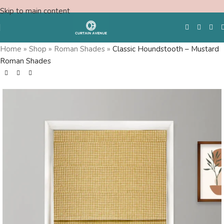
Skip to main content
Home
»
Shop
»
Roman Shades
»
Classic Houndstooth – Mustard
Roman Shades
Free Swatches