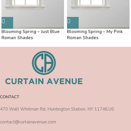
Blooming Spring – Just Blue
Blooming Spring – My Pink
Roman Shades
Roman Shades
CONTACT
470 Walt Whitman Rd, Huntington Station, NY 11746,US
contact@curtainavenue.com