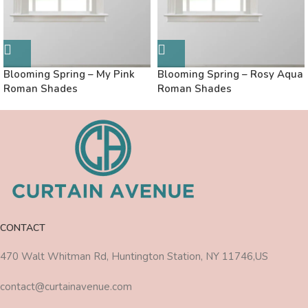
Blooming Spring – My Pink
Blooming Spring – Rosy Aqua
Roman Shades
Roman Shades
CONTACT
470 Walt Whitman Rd, Huntington Station, NY 11746,US
contact@curtainavenue.com