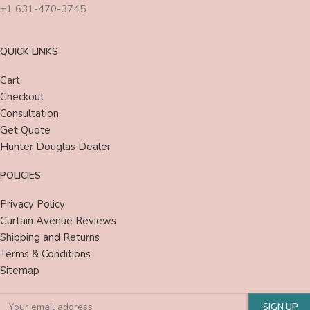
+1 631-470-3745
QUICK LINKS
Cart
Checkout
Consultation
Get Quote
Hunter Douglas Dealer
POLICIES
Privacy Policy
Curtain Avenue Reviews
Shipping and Returns
Terms & Conditions
Sitemap