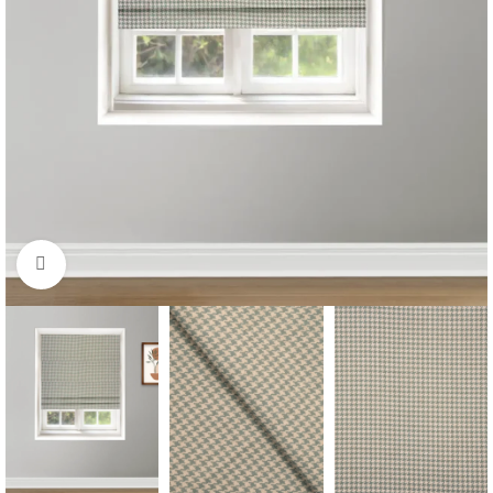
Click to enlarge