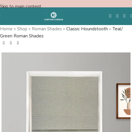
Skip to main content
Home
»
Shop
»
Roman Shades
»
Classic Houndstooth – Teal/
Green Roman Shades
Free Swatches