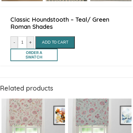
Classic Houndstooth – Teal/ Green
Roman Shades
-
+
ADD TO CART
ORDER A
SWATCH
Related products