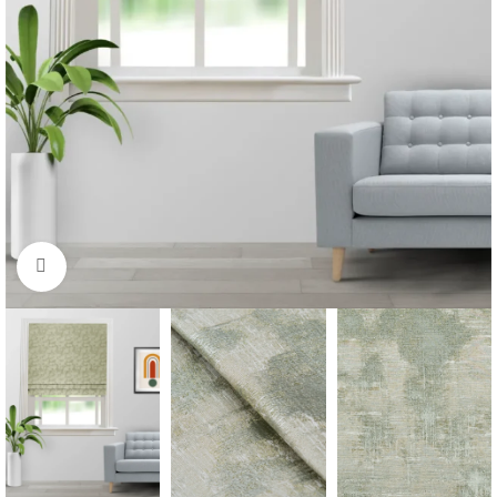
Click to enlarge