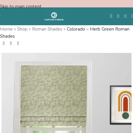
Skip to main content
Home
»
Shop
»
Roman Shades
»
Colorado – Herb Green Roman
Shades
Free Swatches