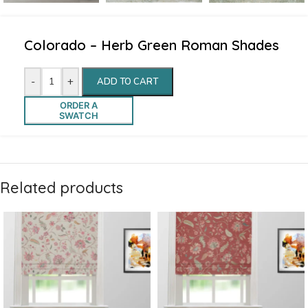
Colorado – Herb Green Roman Shades
-
+
ADD TO CART
ORDER A
SWATCH
Related products