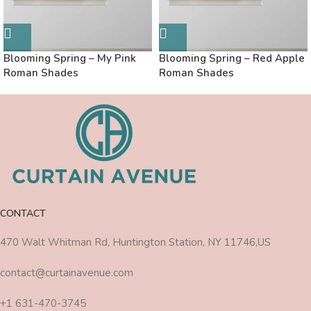
Blooming Spring – My Pink
Blooming Spring – Red Apple
Roman Shades
Roman Shades
CONTACT
470 Walt Whitman Rd, Huntington Station, NY 11746,US
contact@curtainavenue.com
+1 631-470-3745