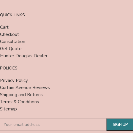
QUICK LINKS
Cart
Checkout
Consultation
Get Quote
Hunter Douglas Dealer
POLICIES
Privacy Policy
Curtain Avenue Reviews
Shipping and Returns
Terms & Conditions
Sitemap