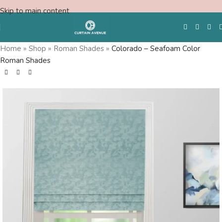
Skip to main content
Home
»
Shop
»
Roman Shades
»
Colorado – Seafoam Color
Roman Shades
Free Swatches