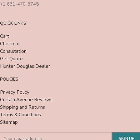
+1 631-470-3745
QUICK LINKS
Cart
Checkout
Consultation
Get Quote
Hunter Douglas Dealer
POLICIES
Privacy Policy
Curtain Avenue Reviews
Shipping and Returns
Terms & Conditions
Sitemap