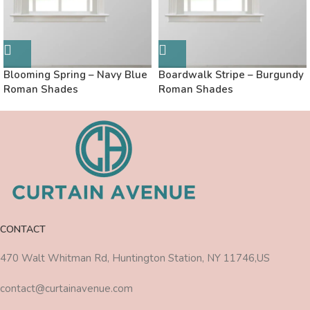
Blooming Spring – Navy Blue
Boardwalk Stripe – Burgundy
Roman Shades
Roman Shades
CONTACT
470 Walt Whitman Rd, Huntington Station, NY 11746,US
contact@curtainavenue.com