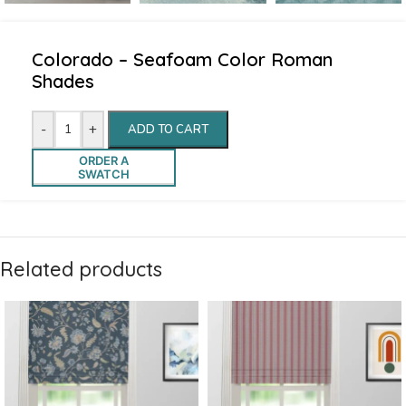
Colorado – Seafoam Color Roman
Shades
-
+
ADD TO CART
ORDER A
SWATCH
Related products