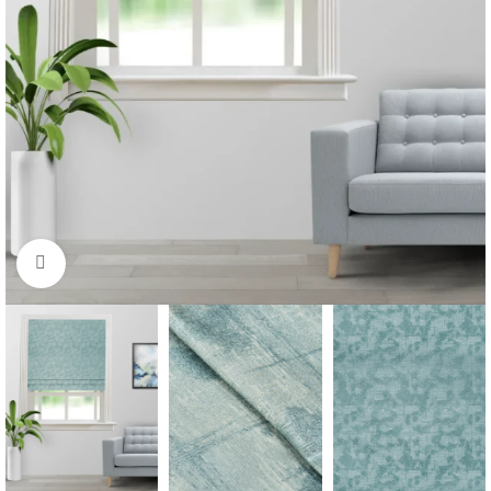
Click to enlarge