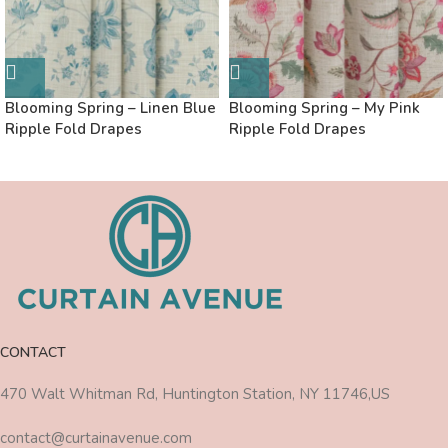
Blooming Spring – Linen Blue
Blooming Spring – My Pink
Ripple Fold Drapes
Ripple Fold Drapes
CONTACT
470 Walt Whitman Rd, Huntington Station, NY 11746,US
contact@curtainavenue.com