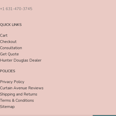
+1 631-470-3745
QUICK LINKS
Cart
Checkout
Consultation
Get Quote
Hunter Douglas Dealer
POLICIES
Privacy Policy
Curtain Avenue Reviews
Shipping and Returns
Terms & Conditions
Sitemap