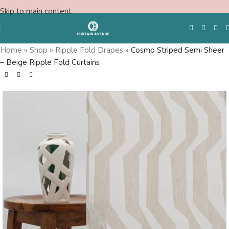
Skip to main content
Home
»
Shop
»
Ripple Fold Drapes
»
Cosmo Striped Semi Sheer
– Beige Ripple Fold Curtains
Free Swatches