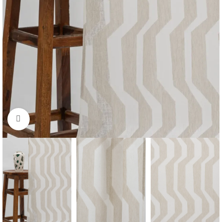
Click to enlarge