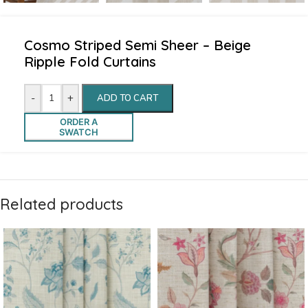
Cosmo Striped Semi Sheer – Beige
Ripple Fold Curtains
-
+
ADD TO CART
ORDER A
SWATCH
Related products