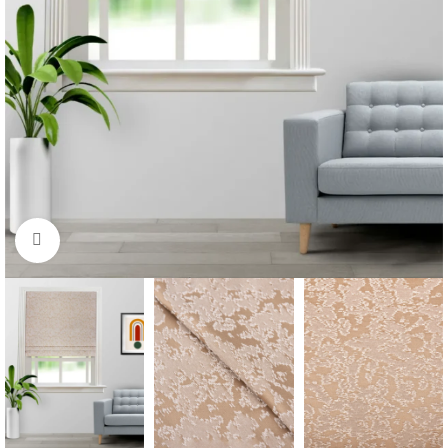
Click to enlarge