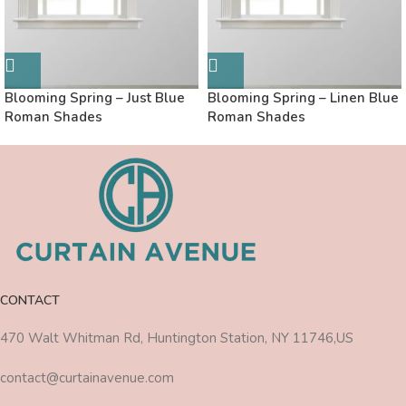
Blooming Spring – Just Blue
Blooming Spring – Linen Blue
Roman Shades
Roman Shades
CONTACT
470 Walt Whitman Rd, Huntington Station, NY 11746,US
contact@curtainavenue.com