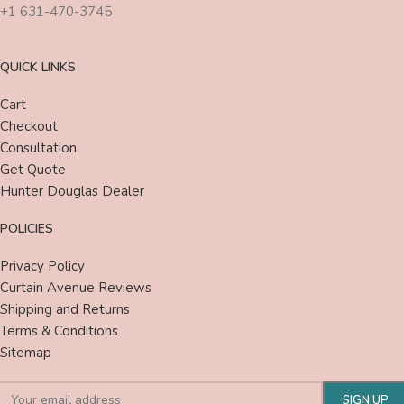
+1 631-470-3745
QUICK LINKS
Cart
Checkout
Consultation
Get Quote
Hunter Douglas Dealer
POLICIES
Privacy Policy
Curtain Avenue Reviews
Shipping and Returns
Terms & Conditions
Sitemap