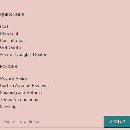
QUICK LINKS
Cart
Checkout
Consultation
Get Quote
Hunter Douglas Dealer
POLICIES
Privacy Policy
Curtain Avenue Reviews
Shipping and Returns
Terms & Conditions
Sitemap