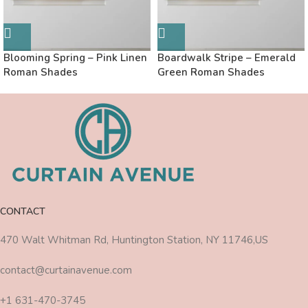
Blooming Spring – Pink Linen
Boardwalk Stripe – Emerald
Roman Shades
Green Roman Shades
CONTACT
470 Walt Whitman Rd, Huntington Station, NY 11746,US
contact@curtainavenue.com
+1 631-470-3745