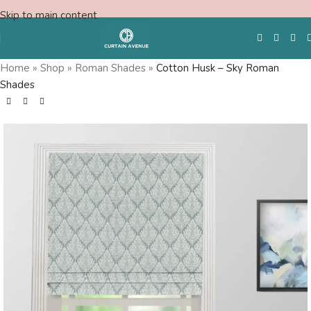
Skip to main content
Home
»
Shop
»
Roman Shades
»
Cotton Husk – Sky Roman
Shades
Free Swatches