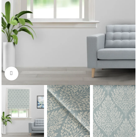
Click to enlarge