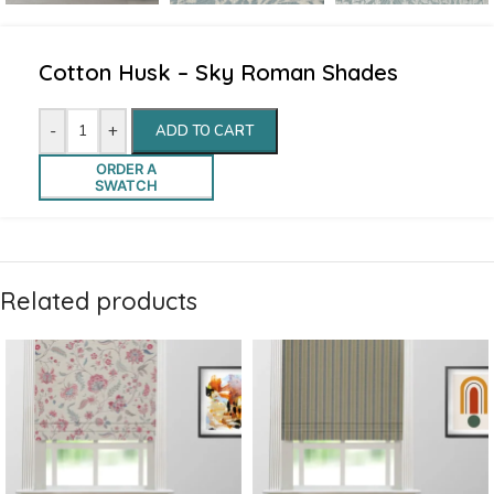
Cotton Husk – Sky Roman Shades
-
+
ADD TO CART
ORDER A
SWATCH
Related products